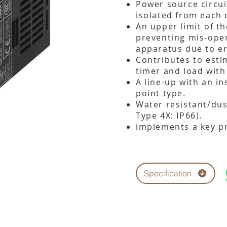
Power source circui
isolated from each 
An upper limit of th
preventing mis-ope
apparatus due to er
Contributes to estim
timer and load with
A line-up with an i
point type.
Water resistant/dus
Type 4X: IP66).
implements a key pr
Specification