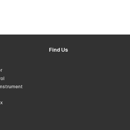
Find Us
r
ol
Instrument
ox