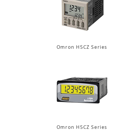
Omron H5CZ Series
Omron H5CZ Series