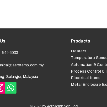
 Us
Products
Heaters
- 549 6033
Temperature Senso
Automation & Contr
hnical@aerotemp.com.my
Process Control & 
ng, Selangor, Malaysia
Electrical Items
Metal Enclosure B
© 2026 by AeroTemp Sdn Bhd