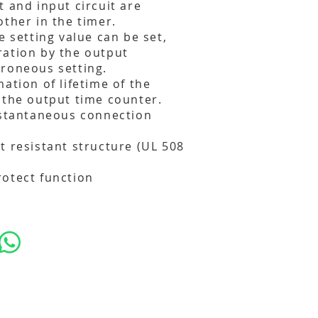
t and input circuit are
other in the timer.
e setting value can be set,
ration by the output
roneous setting.
ation of lifetime of the
 the output time counter.
nstantaneous connection
t resistant structure (UL 508
otect function