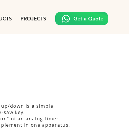
UCTS
PROJECTS
Get a Quote
 up/down is a simple
e-saw key.
tion" of an analog timer.
mplement in one apparatus.