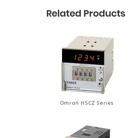
Related Products
Omron H5CZ Series