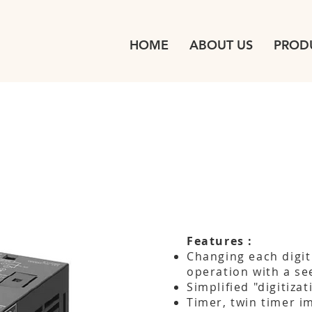
HOME
ABOUT US
PROD
Features :
Changing each digit
operation with a se
Simplified "digitiza
Timer, twin timer i