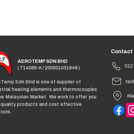
Contact
AEROTEMP SDN BHD
012 
( 714086-K / 200501031948 )
tec
Temp Sdn Bhd is one of supplier of
strial heating elements and thermocouples
Kla
he Malaysian Market. We work to offer you
 quality products and cost effective
tions.