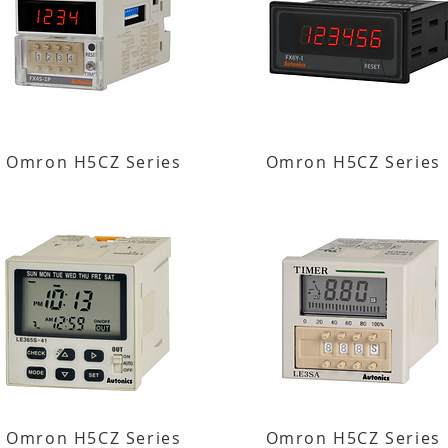
Omron H5CZ Series
Omron H5CZ Series
Omron H5CZ Series
Omron H5CZ Series