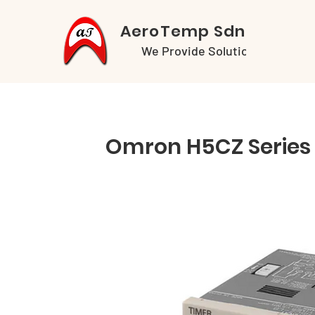
AeroTemp Sdn Bhd
We Provide Solutions
Omron H5CZ Series