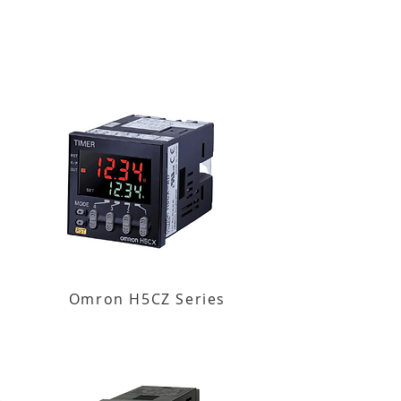
Omron H5CZ Series