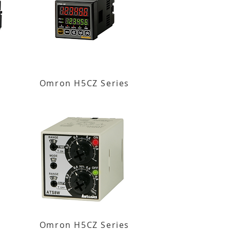
Omron H5CZ Series
Omron H5CZ Series