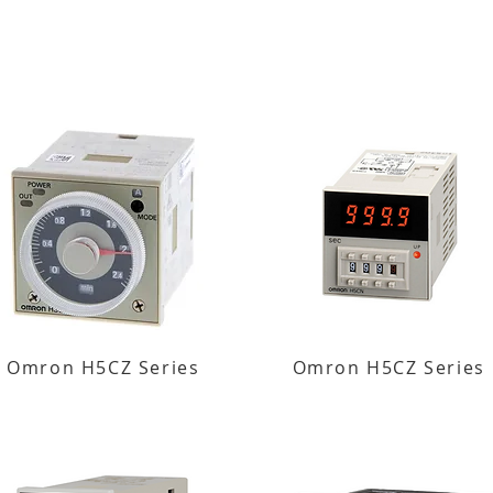
Omron H5CZ Series
Omron H5CZ Series