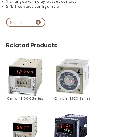
1 changeover relay output contact
SPDT contact configuration
Specification
Related Products
Omron H5CX Series
Omron H5CX Series