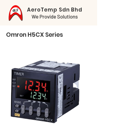
AeroTemp Sdn Bhd
We Provide Solutions
Omron H5CX Series