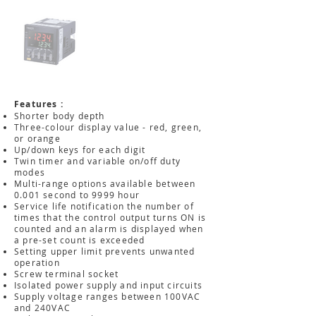
Features :
Shorter body depth
Three-colour display value - red, green,
or orange
Up/down keys for each digit
Twin timer and variable on/off duty
modes
Multi-range options available between
0.001 second to 9999 hour
Service life notification the number of
times that the control output turns ON is
counted and an alarm is displayed when
a pre-set count is exceeded
Setting upper limit prevents unwanted
operation
Screw terminal socket
Isolated power supply and input circuits
Supply voltage ranges between 100VAC
and 240VAC