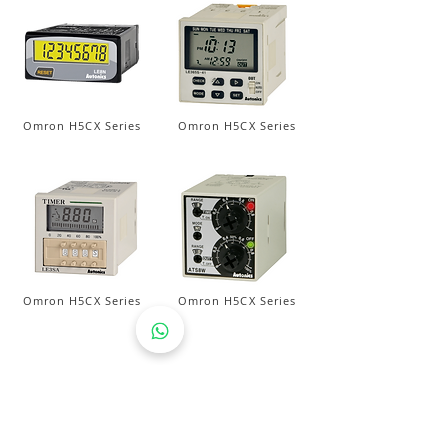
Omron H5CX Series
Omron H5CX Series
Omron H5CX Series
Omron H5CX Series
AEROTEMP SDN BHD
( 714086-K /
200501031948
)