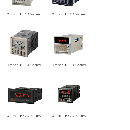
Omron H5CX Series
Omron H5CX Series
Omron H5CX Series
Omron H5CX Series
Omron H5CX Series
Omron H5CX Series