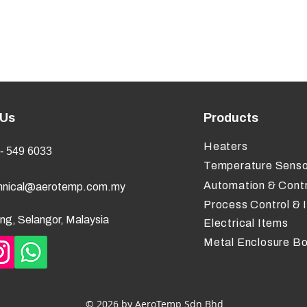
 Us
Products
Heaters
- 549 6033
Temperature Senso
Automation & Contr
hnical@aerotemp.com.my
Process Control & 
ng, Selangor, Malaysia
Electrical Items
Metal Enclosure B
© 2026 by AeroTemp Sdn Bhd