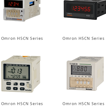
Omron H5CN Series
Omron H5CN Series
Omron H5CN Series
Omron H5CN Series