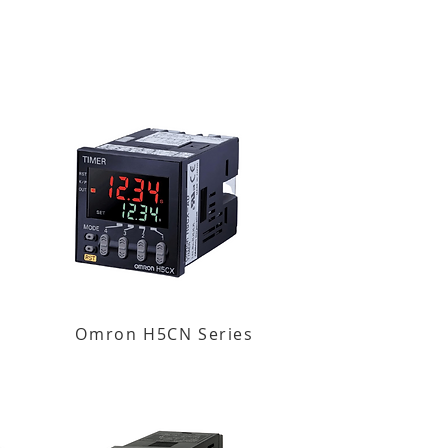
Omron H5CN Series