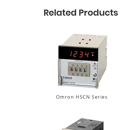
Related Products
Omron H5CN Series