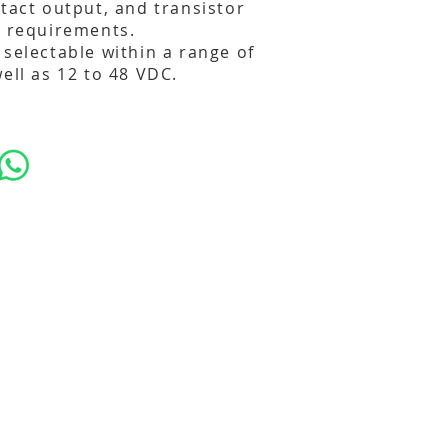
ntact output, and transistor
t requirements.
 selectable within a range of
ell as 12 to 48 VDC.