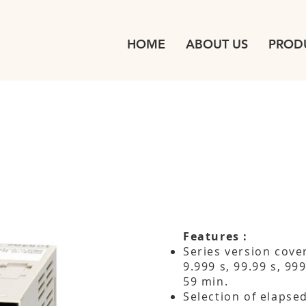
HOME
ABOUT US
PROD
Features :
Series version cove
9.999 s, 99.99 s, 99
59 min.
Selection of elapse