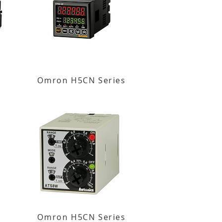
Omron H5CN Series
Omron H5CN Series