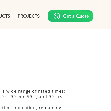
UCTS
PROJECTS
Get a Quote
r a wide range of rated times:
9.9 s, 99 min 59 s, and 99 hrs
d time indication, remaining