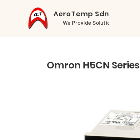
AeroTemp Sdn Bhd
We Provide Solutions
Omron H5CN Series