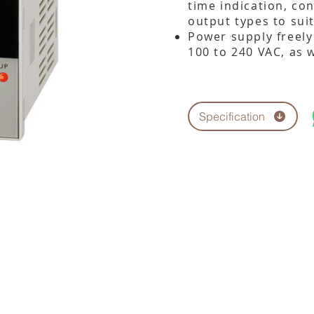
time indication, co
output types to sui
Power supply freely
100 to 240 VAC, as w
Specification