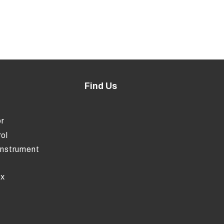
Find Us
r
ol
Instrument
ox