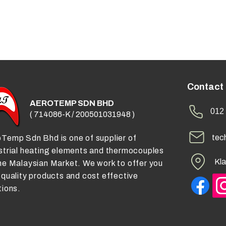
Contact
AEROTEMP SDN BHD
012 
( 714086-K / 200501031948 )
tec
Temp Sdn Bhd is one of supplier of
strial heating elements and thermocouples
Kla
he Malaysian Market. We work to offer you
 quality products and cost effective
tions.