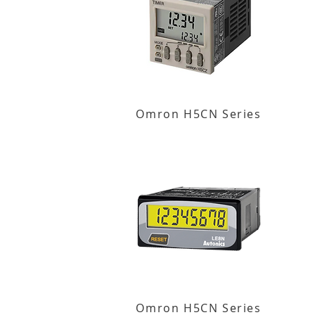
Omron H5CN Series
Omron H5CN Series