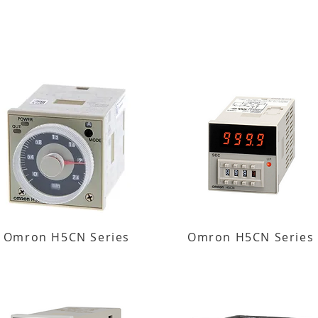
Omron H5CN Series
Omron H5CN Series