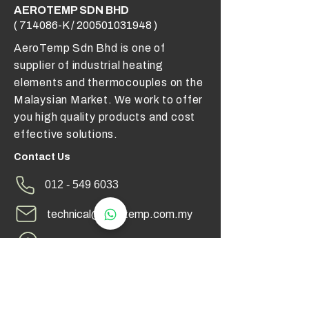
AEROTEMP SDN BHD
( 714086-K /
200501031948
)
AeroTemp Sdn Bhd is one of
supplier of industrial heating
elements and thermocouples on the
Malaysian Market. We work to offer
you high quality products and cost
effective solutions.
Contact Us
012 - 549 6033
technical@aerotemp.com.my
Klang, Selangor, Malaysia