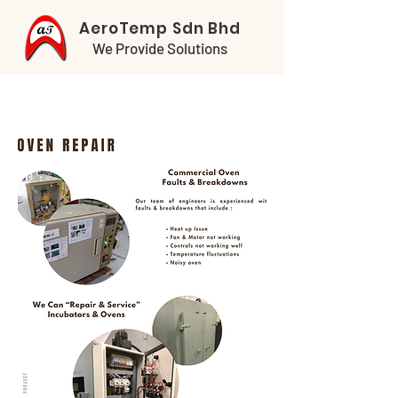
AeroTemp Sdn Bhd
We Provide Solutions
SERVICE & REPAIR