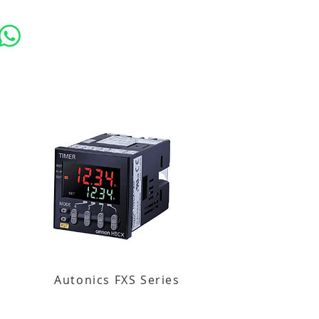
Autonics FXS Series