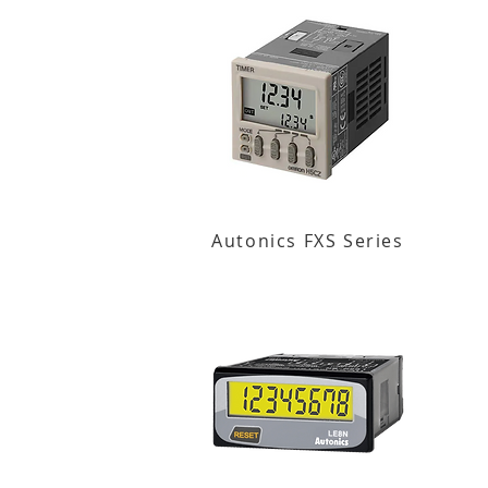
Autonics FXS Series