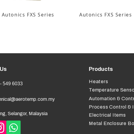
Autonics FXS Series
Autonics FXS Series
 Us
Products
Heaters
- 549 6033
Temperature Senso
Automation & Contr
hnical@aerotemp.com.my
Process Control & 
ng, Selangor, Malaysia
Electrical Items
Metal Enclosure B