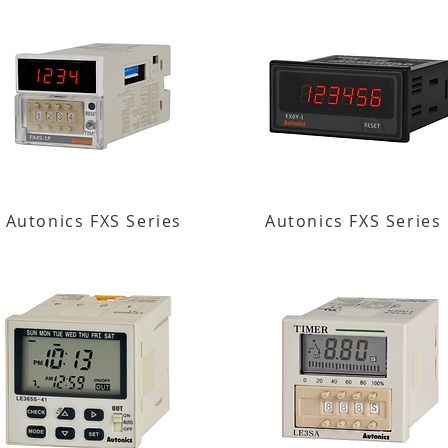
Autonics FXS Series
Autonics FXS Series