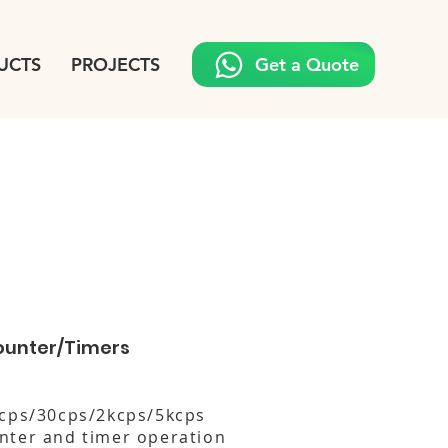
UCTS
PROJECTS
Get a Quote
ounter/Timers
1cps/30cps/2kcps/5kcps
nter and timer operation