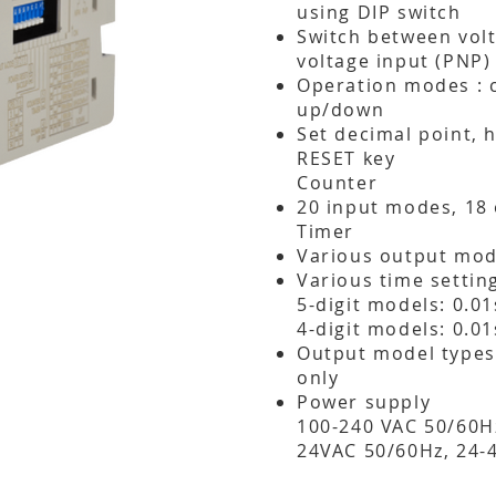
using DIP switch
Switch between volt
voltage input (PNP)
Operation modes : 
up/down
Set decimal point, 
RESET key
Counter
20 input modes, 18
Timer
Various output mod
Various time settin
5-digit models: 0.0
4-digit models: 0.0
Output model types:
only
Power supply
100-240 VAC 50/60Hz
24VAC 50/60Hz, 24-