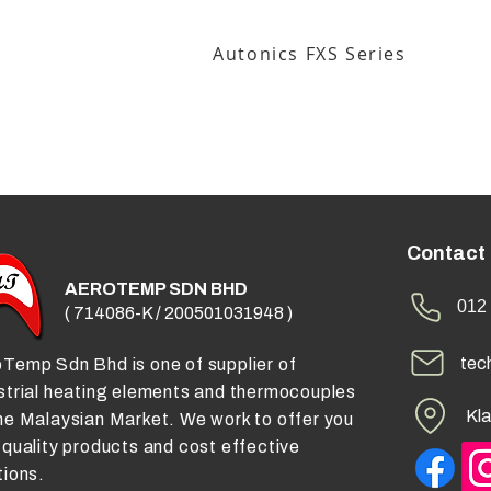
Autonics FXS Series
Contact
AEROTEMP SDN BHD
012 
( 714086-K / 200501031948 )
tec
Temp Sdn Bhd is one of supplier of
strial heating elements and thermocouples
Kla
he Malaysian Market. We work to offer you
 quality products and cost effective
tions.