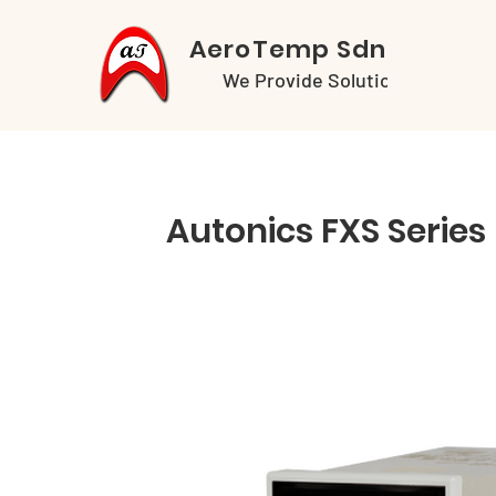
AeroTemp Sdn Bhd
We Provide Solutions
Autonics FXS Series