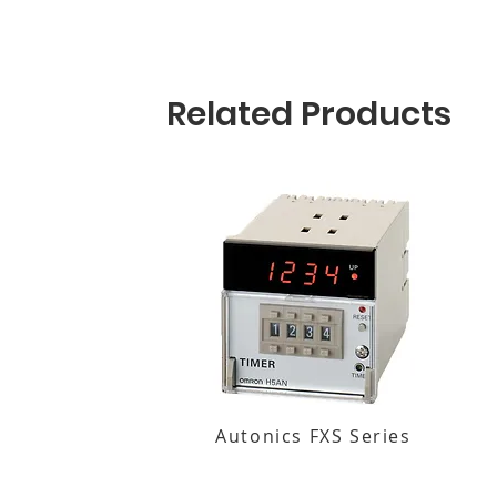
Related Products
Autonics FXS Series