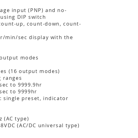
age input (PNP) and no-
 using DIP switch
count-up, count-down, count-
hr/min/sec display with the
 output modes
es (16 output modes)
g ranges
1sec to 9999.9hr
1sec to 9999hr
 single preset, indicator
 (AC type)
48VDC (AC/DC universal type)