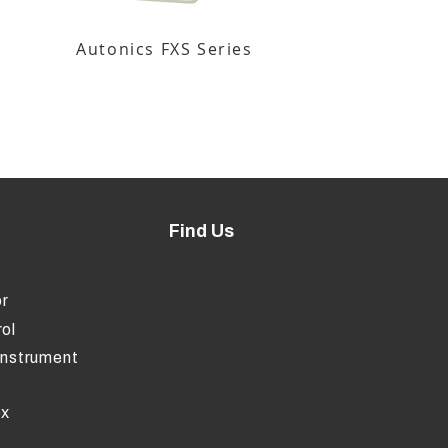
Autonics FXS Series
Find Us
r
ol
Instrument
ox