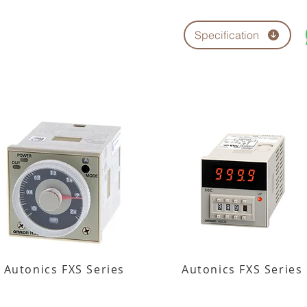
Specification
Autonics FXS Series
Autonics FXS Series