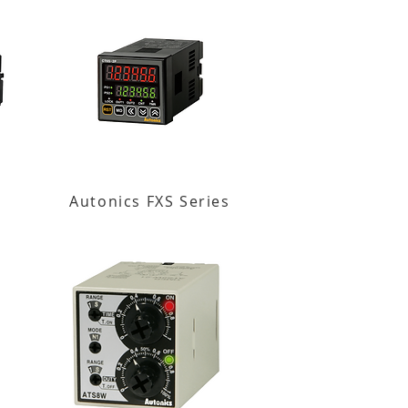
Autonics FXS Series