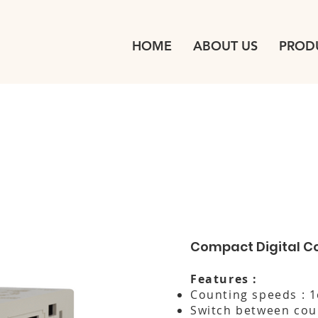
HOME
ABOUT US
PROD
Compact Digital C
Features :
Counting speeds : 
Switch between cou