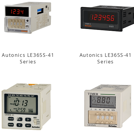
Autonics LE365S-41
Autonics LE365S-41
Series
Series