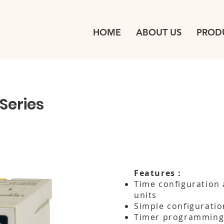
HOME
ABOUT US
PROD
Series
Features :
Time configuration 
units
Simple configuratio
Timer programmin