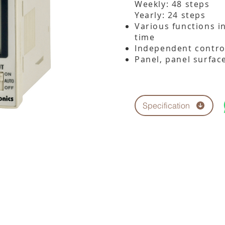
Weekly: 48 steps
Yearly: 24 steps
Various functions i
time
Independent control
Panel, panel surface
Specification