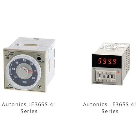
Autonics LE365S-41
Autonics LE365S-41
Series
Series