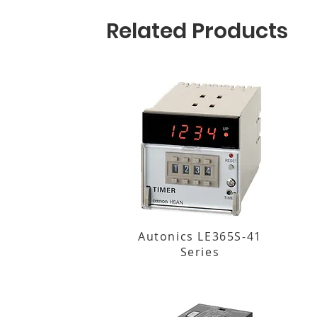
Related Products
Autonics LE365S-41
Series