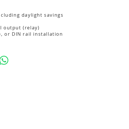
ncluding daylight savings
 output (relay)
, or DIN rail installation