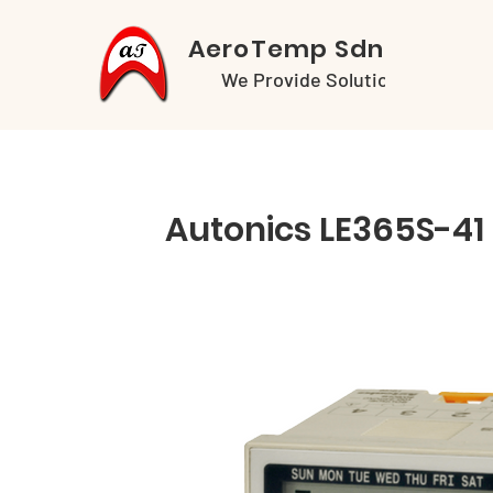
AeroTemp Sdn Bhd
We Provide Solutions
Autonics LE365S-41 