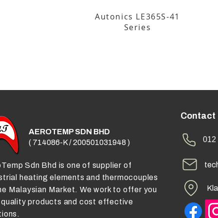
Autonics LE365S-41
Series
Contact
AEROTEMP SDN BHD
012 
( 714086-K / 200501031948 )
tec
Temp Sdn Bhd is one of supplier of
strial heating elements and thermocouples
Kla
he Malaysian Market. We work to offer you
 quality products and cost effective
tions.