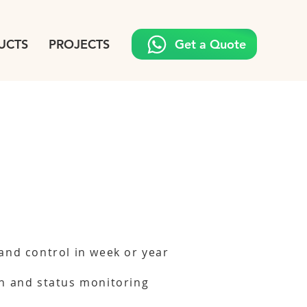
UCTS
PROJECTS
Get a Quote
and control in week or year
n and status monitoring
g