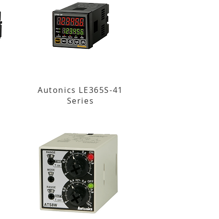
Autonics LE365S-41
Series