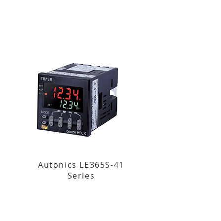
Autonics LE365S-41
Series