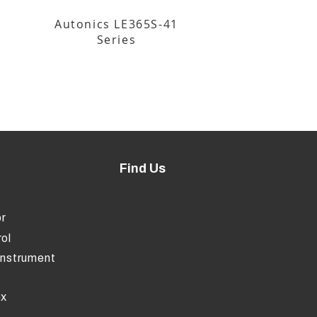
Autonics LE365S-41
Series
Find Us
r
ol
Instrument
ox