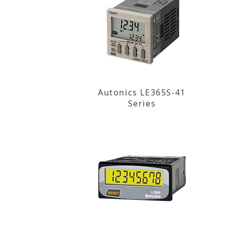
Autonics LE365S-41
Series