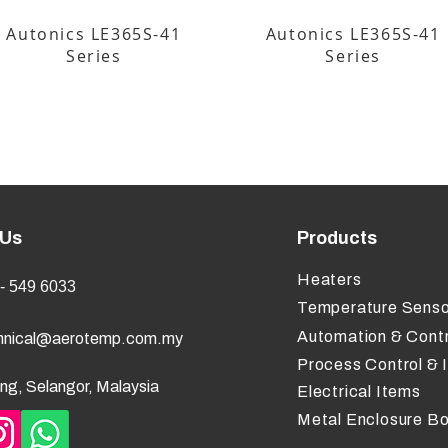
Autonics LE365S-41
Autonics LE365S-41
Series
Series
 Us
Products
Heaters
- 549 6033
Temperature Senso
Automation & Contr
hnical@aerotemp.com.my
Process Control & 
ng, Selangor, Malaysia
Electrical Items
Metal Enclosure B