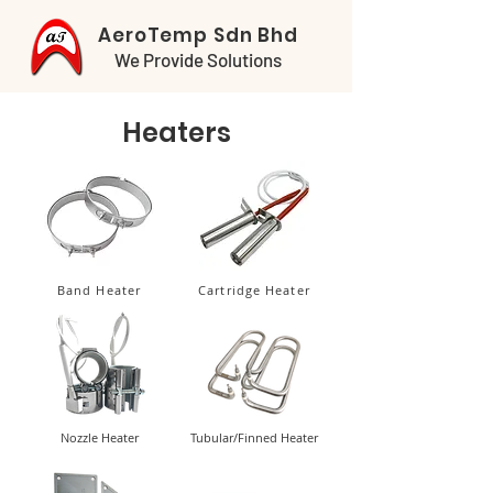
AeroTemp Sdn Bhd
We Provide Solutions
Heaters
Band Heater
Cartridge Heater
Nozzle Heater
Tubular/Finned Heater