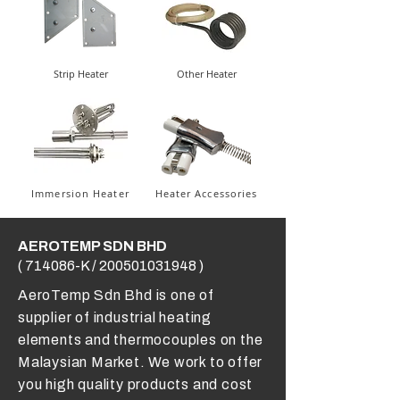
Strip Heater
Other Heater
Immersion Heater
Heater Accessories
AEROTEMP SDN BHD
( 714086-K /
200501031948
)
AeroTemp Sdn Bhd is one of
supplier of industrial heating
elements and thermocouples on the
Malaysian Market. We work to offer
you high quality products and cost