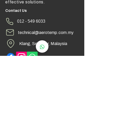
effective solutions.
Contact Us
012 - 549 6033
technical@aerotemp.com.my
Klang, Selangor, Malaysia
Find Us