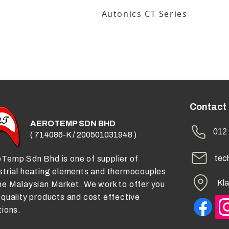
Autonics CT Series
Contact
AEROTEMP SDN BHD
012 
( 714086-K / 200501031948 )
tec
Temp Sdn Bhd is one of supplier of
strial heating elements and thermocouples
Kla
he Malaysian Market. We work to offer you
 quality products and cost effective
tions.