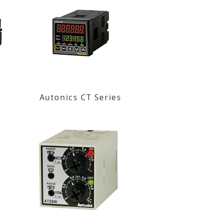
Autonics CT Series