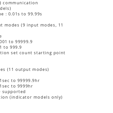
) communication
dels)
e : 0.01s to 99.99s
ut modes (9 input modes, 11
e
0001 to 99999.9
1 to 999.9
tion set count starting point
es (11 output modes)
01sec to 99999.9hr
01sec to 9999hr
0 supported
ion (indicator models only)