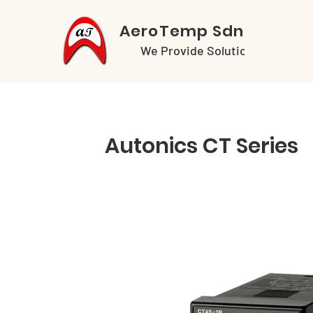
AeroTemp Sdn Bhd
We Provide Solutions
Autonics CT Series