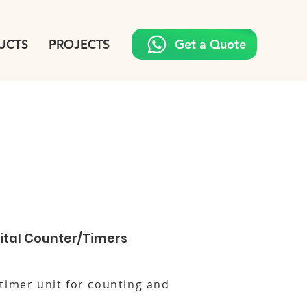
UCTS
PROJECTS
Get a Quote
tal Counter/Timers
timer unit for counting and