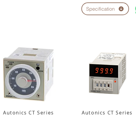
Specification
Autonics CT Series
Autonics CT Series