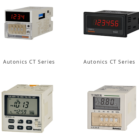
Autonics CT Series
Autonics CT Series