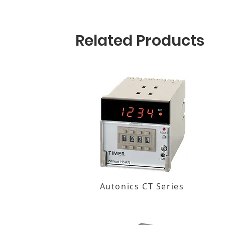
Related Products
Autonics CT Series