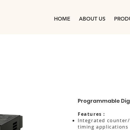
HOME
ABOUT US
PROD
Programmable Digi
Features :
Integrated counter/
timing applications