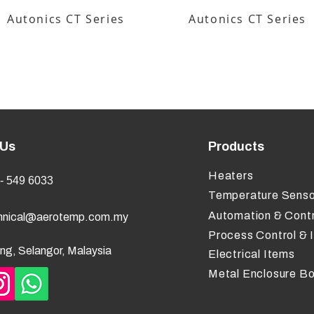
Autonics CT Series
Autonics CT Series
 Us
Products
Heaters
- 549 6033
Temperature Senso
Automation & Contr
hnical@aerotemp.com.my
Process Control & 
ng, Selangor, Malaysia
Electrical Items
Metal Enclosure B