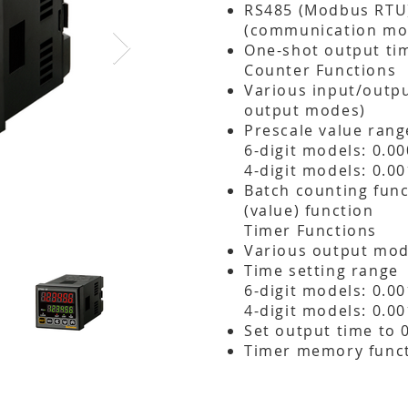
RS485 (Modbus RTU
(communication mo
One-shot output tim
Counter Functions
Various input/outp
output modes)
Prescale value rang
6-digit models: 0.0
4-digit models: 0.00
Batch counting func
(value) function​
Timer Functions
Various output mod
Time setting range
6-digit models: 0.0
4-digit models: 0.0
Set output time to 
Timer memory funct