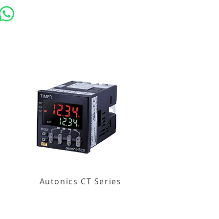
Autonics CT Series