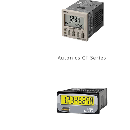
Autonics CT Series