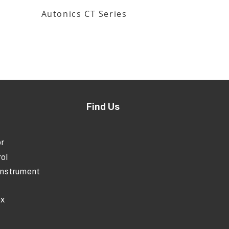
Autonics CT Series
Find Us
r
ol
Instrument
ox