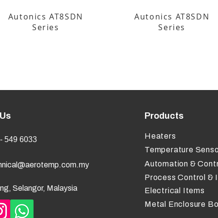
Autonics AT8SDN
Autonics AT8SDN
Series
Series
 Us
Products
Heaters
- 549 6033
Temperature Senso
Automation & Contr
hnical@aerotemp.com.my
Process Control & 
ng, Selangor, Malaysia
Electrical Items
Metal Enclosure B