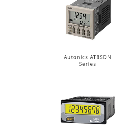
Autonics AT8SDN
Series