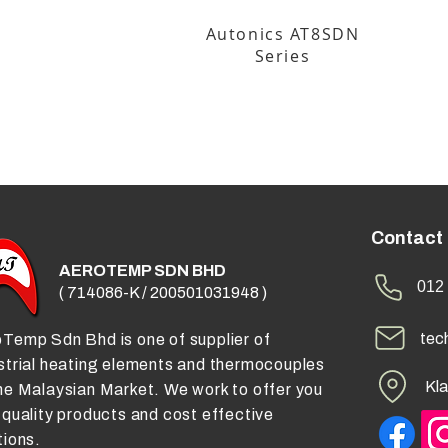
Autonics AT8SDN
Series
Contact
AEROTEMP SDN BHD
012 
( 714086-K / 200501031948 )
tec
Temp Sdn Bhd is one of supplier of
strial heating elements and thermocouples
Kla
he Malaysian Market. We work to offer you
 quality products and cost effective
tions.