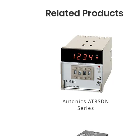
Related Products
Autonics AT8SDN
Series