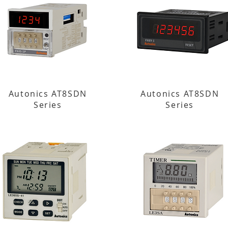
Autonics AT8SDN
Autonics AT8SDN
Series
Series