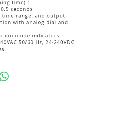
hing time) :
4/0.5 seconds
, time range, and output
tion with analog dial and
ation mode indicators
240VAC 50/60 Hz, 24-240VDC
pe