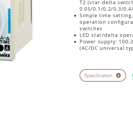
T2 (star-delta switc
0.05/0.1/0.2/0.3/0.
Simple time setting
operation configura
switches
LED star/delta oper
Power supply: 100-
(AC/DC universal ty
Specification