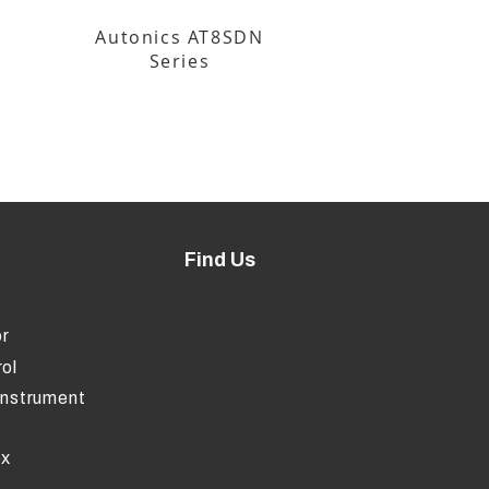
Autonics AT8SDN
Series
Find Us
r
ol
Instrument
ox