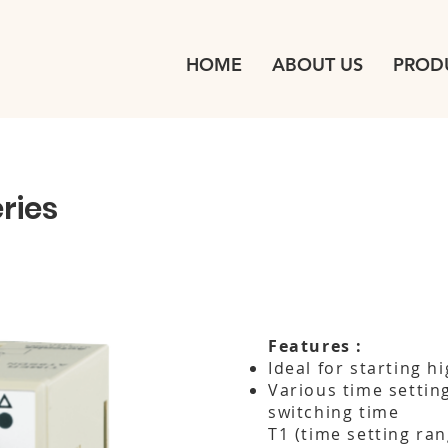
HOME
ABOUT US
PROD
ries
Features :
Ideal for starting h
Various time settin
switching time
T1 (time setting ran