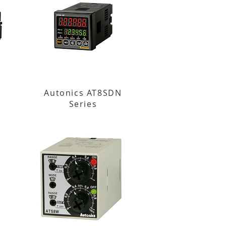
Autonics AT8SDN
Series