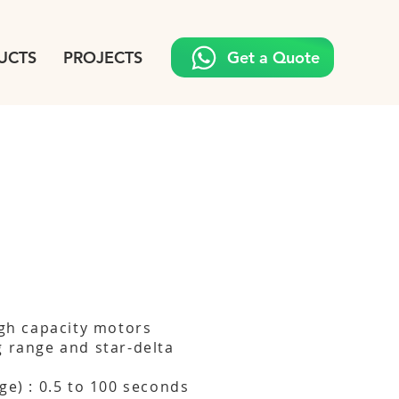
UCTS
PROJECTS
Get a Quote
igh capacity motors
g range and star-delta
ge) : 0.5 to 100 seconds