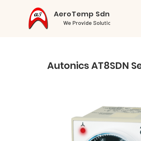
AeroTemp Sdn Bhd
We Provide Solutions
Autonics AT8SDN Se