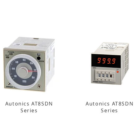
Autonics AT8SDN
Autonics AT8SDN
Series
Series