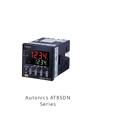
Autonics AT8SDN
Series