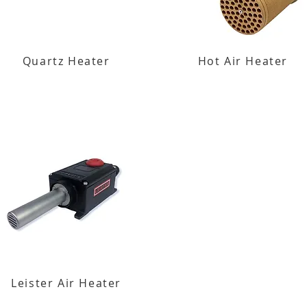
Quartz Heater
Hot Air Heater
Leister Air Heater