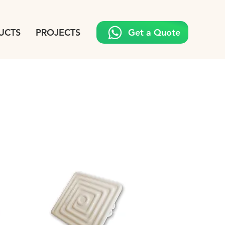
UCTS
PROJECTS
Get a Quote