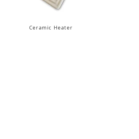
Ceramic Heater