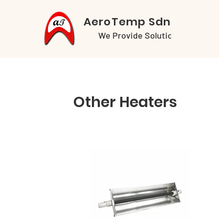
AeroTemp Sdn Bhd
We Provide Solutions
Other Heaters