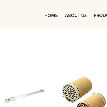
HOME
ABOUT US
PROD