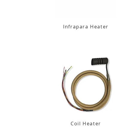
Infrapara Heater
Coil Heater