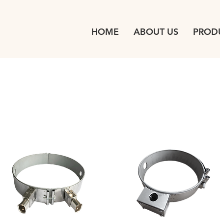
HOME
ABOUT US
PROD