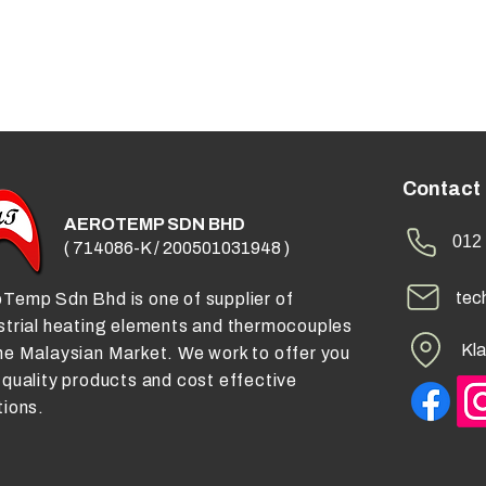
Contact
AEROTEMP SDN BHD
012 
( 714086-K / 200501031948 )
tec
Temp Sdn Bhd is one of supplier of
strial heating elements and thermocouples
Kla
he Malaysian Market. We work to offer you
 quality products and cost effective
tions.