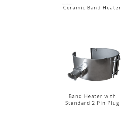
Ceramic Band Heater
Band Heater with
Standard 2 Pin Plug