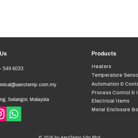
 Us
Products
Heaters
- 549 6033
Temperature Senso
Automation & Contr
hnical@aerotemp.com.my
Process Control & 
ng, Selangor, Malaysia
Electrical Items
Metal Enclosure B
© 2026 by AeroTemp Sdn Bhd