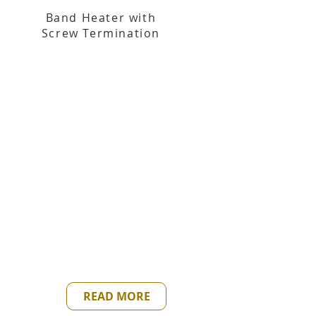
Band Heater with
Screw Termination
READ MORE