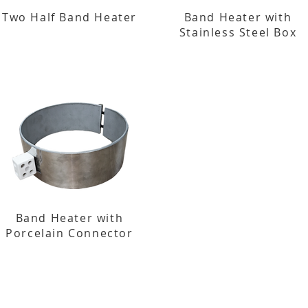
Two Half Band Heater
Band Heater with
Stainless Steel Box
Band Heater with
Porcelain Connector