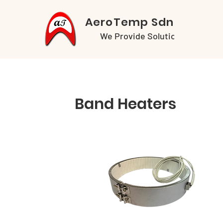
AeroTemp Sdn Bhd
We Provide Solutions
Band Heaters