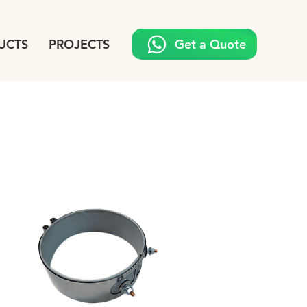
UCTS
PROJECTS
Get a Quote