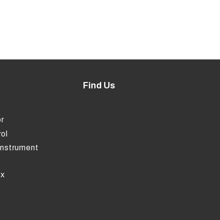
Find Us
r
ol
Instrument
ox