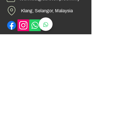
Klang, Selangor, Malaysia
Find Us
© 2026 by AeroTemp Sdn Bhd