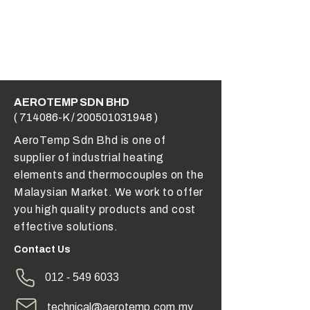
AEROTEMP SDN BHD
( 714086-K /
200501031948
)
AeroTemp Sdn Bhd is one of
supplier of industrial heating
elements and thermocouples on the
Malaysian Market. We work to offer
you high quality products and cost
effective solutions.
Contact Us
012 - 549 6033
technical@aerotemp.com.my