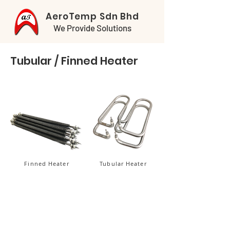
AeroTemp Sdn Bhd
We Provide Solutions
Tubular / Finned Heater
Finned Heater
Tubular Heater