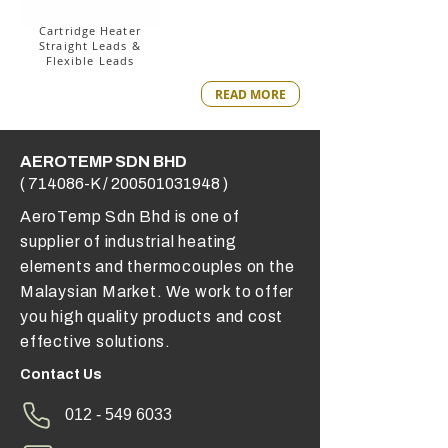
Cartridge Heater
Straight Leads &
Flexible Leads
READ MORE
AEROTEMP SDN BHD
( 714086-K /
200501031948
)
AeroTemp Sdn Bhd is one of
supplier of industrial heating
elements and thermocouples on the
Malaysian Market. We work to offer
you high quality products and cost
effective solutions.
Contact Us
012 - 549 6033