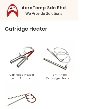
AeroTemp Sdn Bhd
We Provide Solutions
Catridge Heater
Cartridge Heater
Right Angle
with Stopper
Cartridge Heater