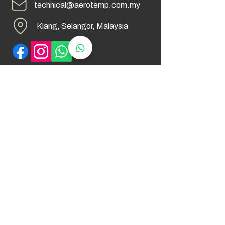
technical@aerotemp.com.my
Klang, Selangor, Malaysia
Find Us
© 2026 by AeroTemp Sdn Bhd