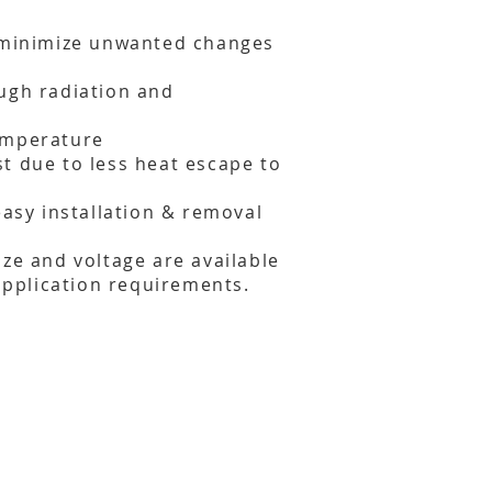
o minimize unwanted changes
ugh radiation and
emperature
t due to less heat escape to
easy installation & removal
ize and voltage are available
 application requirements.