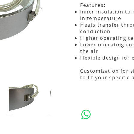
Features:
Inner Insulation t
in temperature
Heats transfer thro
conduction
Higher operating t
Lower operating cos
the air
Flexible design for 
Customization for s
to fit your specific