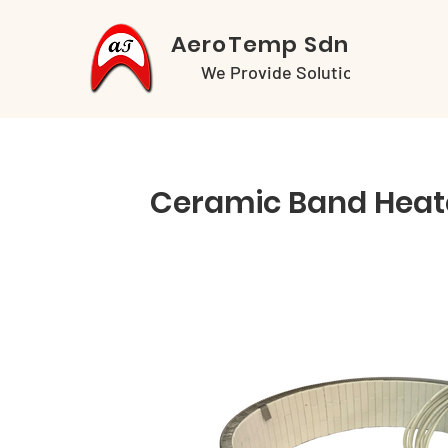
AeroTemp Sdn Bhd
We Provide Solutions
Ceramic Band Heat