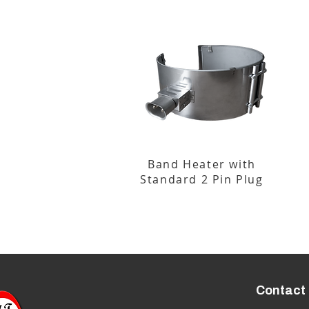
Band Heater with
Standard 2 Pin Plug
Contact