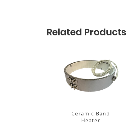
Related Products
Ceramic Band
Heater