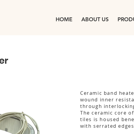
HOME
ABOUT US
PROD
er
Ceramic band heater
wound inner resista
through interlocking
The ceramic core of 
tiles is housed bene
with serrated edge