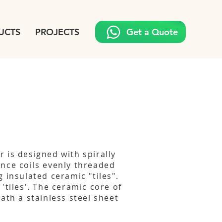
UCTS
PROJECTS
Get a Quote
 is designed with spirally
nce coils evenly threaded
 insulated ceramic "tiles".
'tiles'. The ceramic core of
ath a stainless steel sheet
s