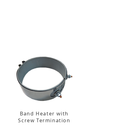
Band Heater with
Screw Termination