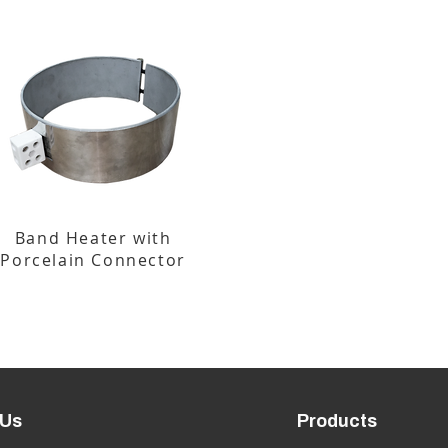
Band Heater with
Porcelain Connector
 Us
Products