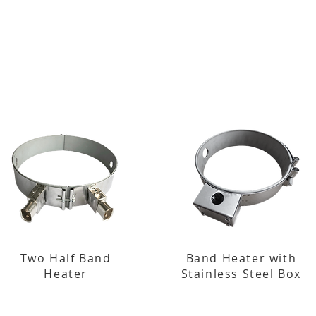
Two Half Band
Band Heater with
Heater
Stainless Steel Box