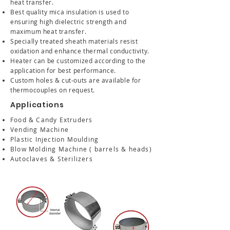
heat transfer.
Best quality mica insulation is used to
ensuring high dielectric strength and
maximum heat transfer.
Specially treated sheath materials resist
oxidation and enhance thermal conductivity.
Heater can be customized according to the
application for best performance.
Custom holes & cut-outs are available for
thermocouples on request.
Applications
Food & Candy Extruders
Vending Machine
Plastic Injection Moulding
Blow Molding Machine ( barrels & heads)
Autoclaves & Sterilizers