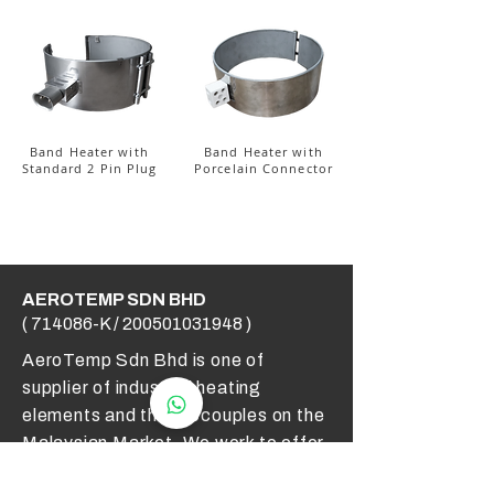
Band Heater with
Band Heater with
Standard 2 Pin Plug
Porcelain Connector
AEROTEMP SDN BHD
( 714086-K /
200501031948
)
AeroTemp Sdn Bhd is one of
supplier of industrial heating
elements and thermocouples on the
Malaysian Market. We work to offer
you high quality products and cost