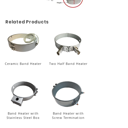
Related Products
Ceramic Band Heater
Two Half Band Heater
Band Heater with
Band Heater with
Stainless Steel Box
Screw Termination