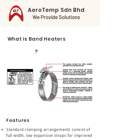
AeroTemp Sdn Bhd
We Provide Solutions
What is Band Heaters
?
Features
Standard clamping arrangements consist of
full width, low expansion straps for improved