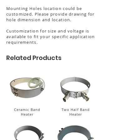
Mounting Holes location could be
customized. Please provide drawing for
hole dimension and location.
Customization for size and voltage is
available to fit your specific application
requirements.
Related Products
Ceramic Band
Two Half Band
Heater
Heater