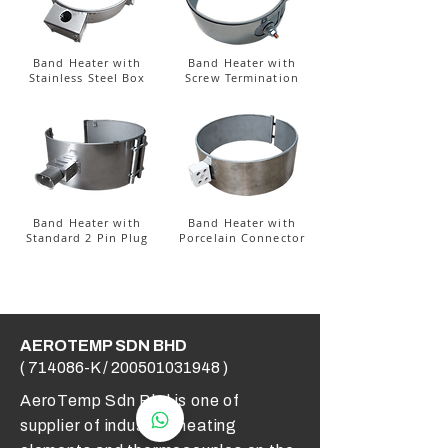
Band Heater with
Band Heater with
Stainless Steel Box
Screw Termination
Band Heater with
Band Heater with
Standard 2 Pin Plug
Porcelain Connector
AEROTEMP SDN BHD
( 714086-K /
200501031948
)
AeroTemp Sdn Bhd is one of
supplier of industrial heating