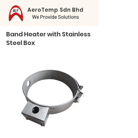
AeroTemp Sdn Bhd
We Provide Solutions
Band Heater with Stainless
Steel Box