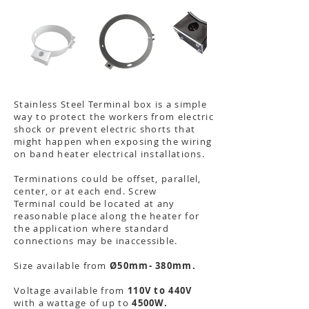
Stainless Steel Terminal box is a simple
way to protect the workers from electric
shock or prevent electric shorts that
might happen when exposing the wiring
on band heater electrical installations.
Terminations could be offset, parallel,
center, or at each end. Screw
Terminal could be located at any
reasonable place along the heater for
the application where standard
connections may be inaccessible.
Size available from
Ø50mm- 380mm.
Voltage available from
110V to 440V
with a wattage of up to
4500W.