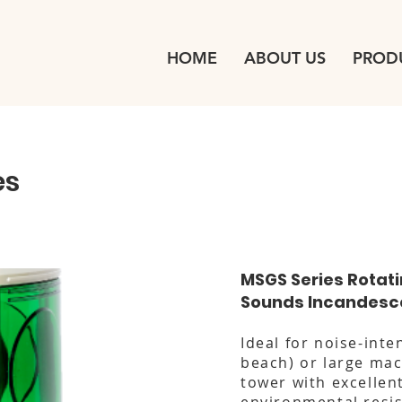
HOME
ABOUT US
PROD
es
MSGS Series Rotat
Sounds Incandesc
Ideal for noise-inte
beach) or large mac
tower with excellen