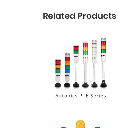
Related Products
Autonics PTE Series