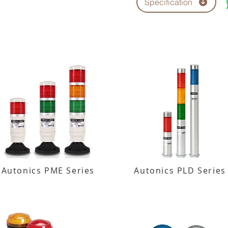
Specification
Autonics PME Series
Autonics PLD Series