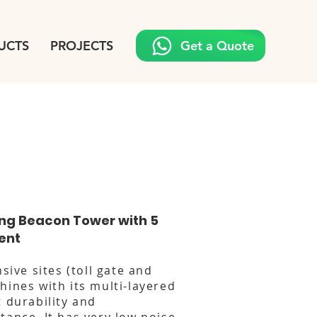
UCTS
PROJECTS
Get a Quote
ing Beacon Tower with 5
ent
nsive sites (toll gate and
hines with its multi-layered
t durability and