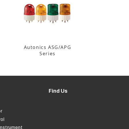
Autonics ASG/APG
Series
Find Us
r
ol
Instrument