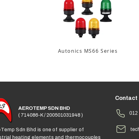
Autonics MS66 Series
Contact
AEROTEMP SDN BHD
012 
( 714086-K / 200501031948 )
tec
Temp Sdn Bhd is one of supplier of
strial heating elements and thermocouples