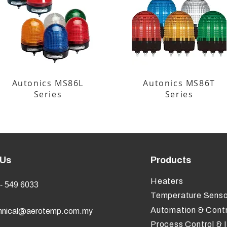
Autonics MS86L
Autonics MS86T
Series
Series
 Us
Products
Heaters
- 549 6033
Temperature Senso
Automation & Contr
hnical@aerotemp.com.my
Process Control & 