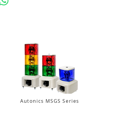
Autonics MSGS Series