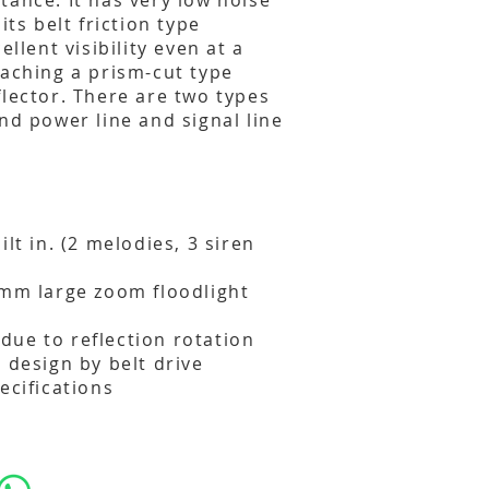
tance. It has very low noise
its belt friction type
ellent visibility even at a
taching a prism-cut type
flector. There are two types
nd power line and signal line
ilt in. (2 melodies, 3 siren
0mm large zoom floodlight
y due to reflection rotation
 design by belt drive
ecifications