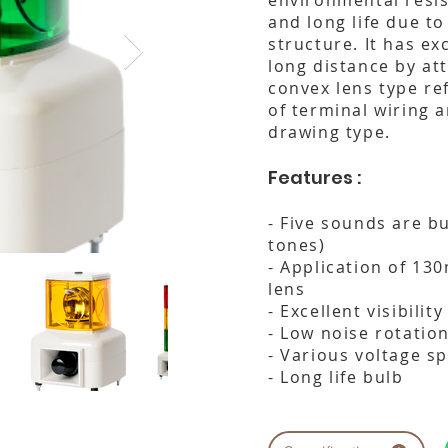
environmental resis
and long life due to 
structure. It has exc
long distance by at
convex lens type re
of terminal wiring a
drawing type.
Features :
- Five sounds are bu
tones)
- Application of 13
lens
- Excellent visibilit
- Low noise rotation
- Various voltage sp
- Long life bulb