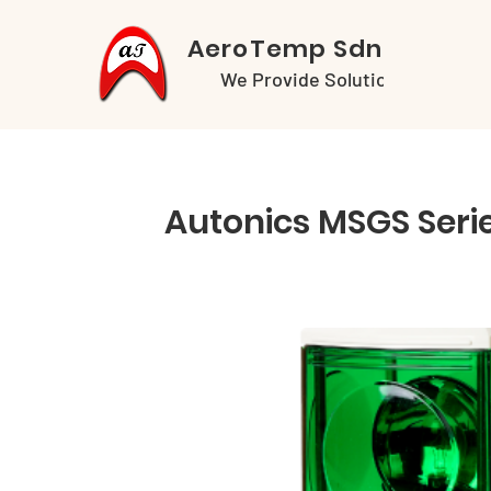
AeroTemp Sdn Bhd
We Provide Solutions
Autonics MSGS Seri