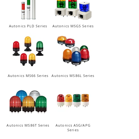
Autonics PLD Series
Autonics MSGS Series
Autonics MS66 Series
Autonics MS86L Series
Autonics MS86T Series
Autonics ASG/APG
Series