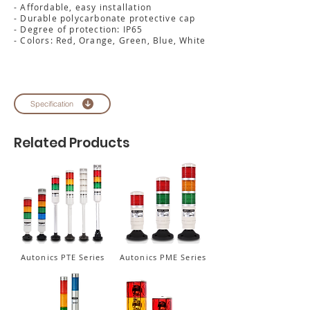
- Affordable, easy installation
- Durable polycarbonate protective cap
- Degree of protection: IP65
- Colors: Red, Orange, Green, Blue, White
Specification
Related Products
Autonics PTE Series
Autonics PME Series