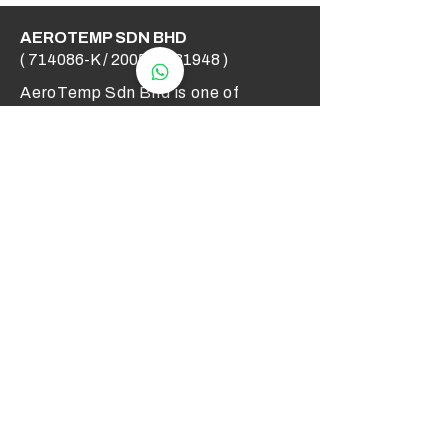
AEROTEMP SDN BHD
( 714086-K /
200501031948
)
AeroTemp Sdn Bhd is one of
supplier of industrial heating
elements and thermocouples on the
Malaysian Market. We work to offer
you high quality products and cost
effective solutions.
Contact Us
012 - 549 6033
technical@aerotemp.com.my
Klang, Selangor, Malaysia