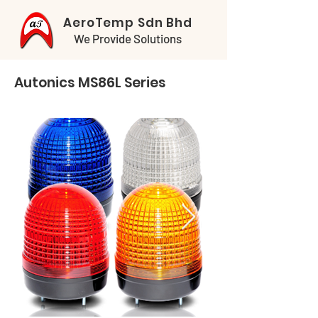
AeroTemp Sdn Bhd
We Provide Solutions
Autonics MS86L Series