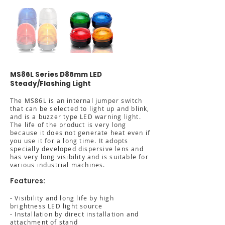
MS86L Series D86mm LED
Steady/Flashing Light
The MS86L is an internal jumper switch
that can be selected to light up and blink,
and is a buzzer type LED warning light.
The life of the product is very long
because it does not generate heat even if
you use it for a long time. It adopts
specially developed dispersive lens and
has very long visibility and is suitable for
various industrial machines.
Features:
- Visibility and long life by high
brightness LED light source
- Installation by direct installation and
attachment of stand