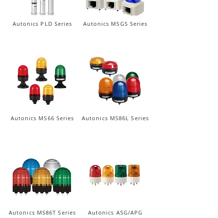
Autonics PLD Series
Autonics MSGS Series
Autonics MS66 Series
Autonics MS86L Series
Autonics MS86T Series
Autonics ASG/APG