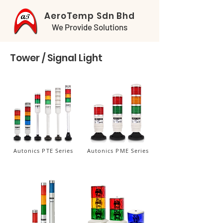
AeroTemp Sdn Bhd
We Provide Solutions
Tower / Signal Light
Autonics PTE Series
Autonics PME Series