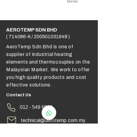
Series
AEROTEMP SDN BHD
( 714086-K /
200501031948
)
AeroTemp Sdn Bhd is one of
supplier of industrial heating
elements and thermocouples on the
Malaysian Market. We work to offer
you high quality products and cost
effective solutions.
Contact Us
012 - 549 6033
technical@aerotemp.com.my
Klang, Selangor, Malaysia