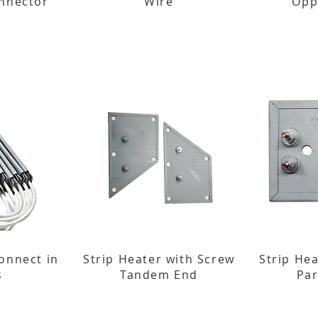
onnector
Wire
Opp
onnect in
Strip Heater with Screw
Strip He
s
Tandem End
Par