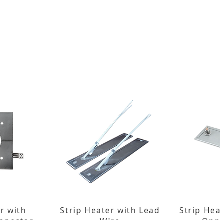
r with
Strip Heater with Lead
Strip He