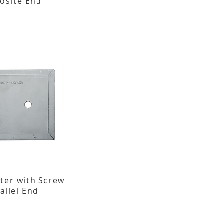
osite End
ater with Screw
allel End