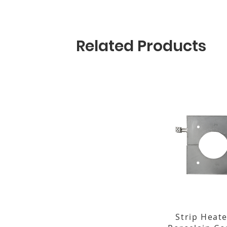
Related Products
Strip Heate