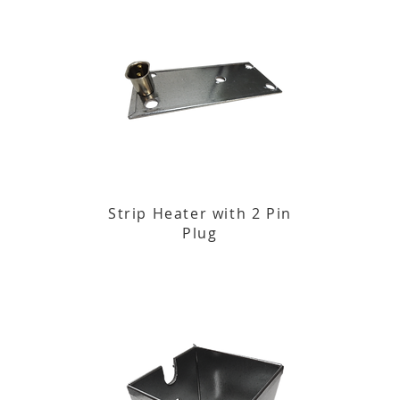
Strip Heater with 2 Pin
Plug