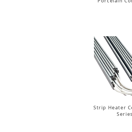
Porcelain C
Strip Heater C
Serie