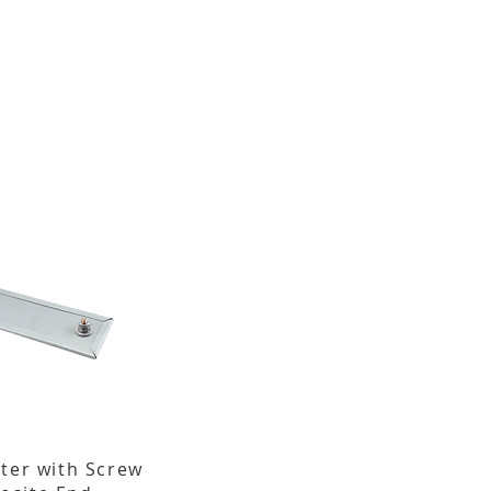
ater with Screw