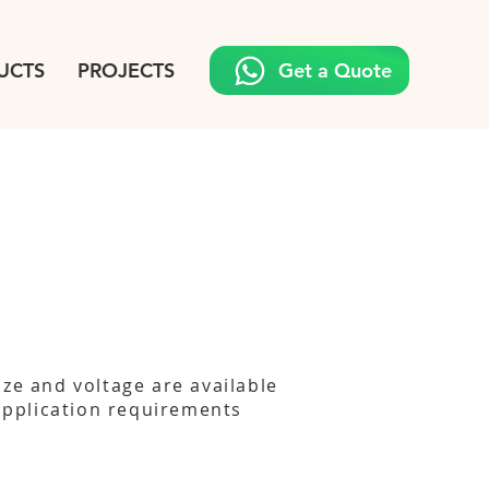
UCTS
PROJECTS
Get a Quote
ize and voltage are available
 application requirements