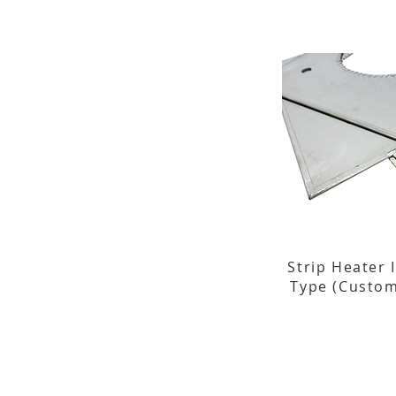
Strip Heater 
Type (Custom