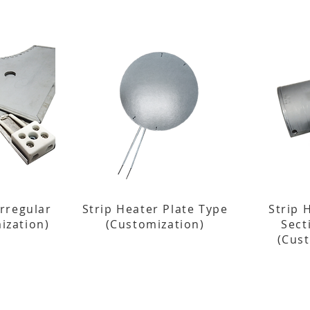
Irregular
Strip Heater Plate Type
Strip 
ization)
(Customization)
Sect
(Cus