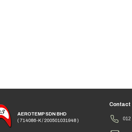
Contact
AEROTEMP SDN BHD
012 
( 714086-K / 200501031948 )