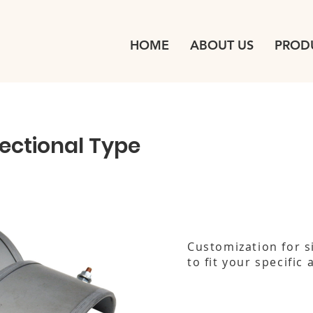
HOME
ABOUT US
PROD
Sectional Type
Customization for s
to fit your specific