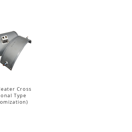
Heater Cross
ional Type
tomization)