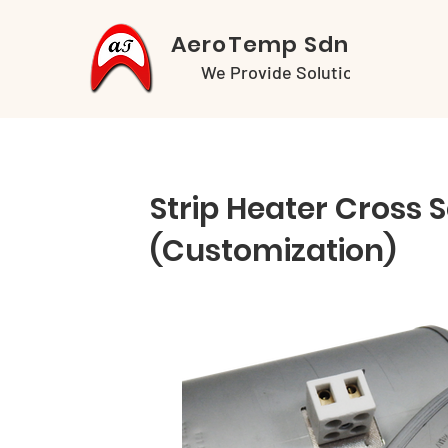
AeroTemp Sdn Bhd
We Provide Solutions
Strip Heater Cross 
(Customization)