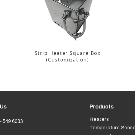
Strip Heater Square Box
(Customization)
 Us
Products
Heaters
- 549 6033
Temperature Senso