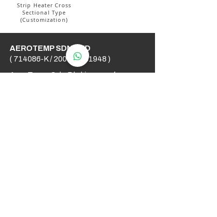
Strip Heater Cross
Sectional Type
(Customization)
AEROTEMP SDN BHD
( 714086-K /
200501031948
)
AeroTemp Sdn Bhd is one of
supplier of industrial heating
elements and thermocouples on the
Malaysian Market. We work to offer
you high quality products and cost
effective solutions.
Contact Us
012 - 549 6033
technical@aerotemp.com.my
Klang, Selangor, Malaysia