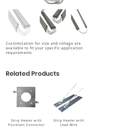
Customization for size and voltage are
available to fit your specific application
requirements
Related Products
Strip Heater with
Strip Heater with
Porcelain Connector
Lead Wire