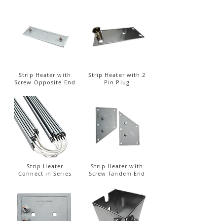
Strip Heater with
Strip Heater with 2
Screw Opposite End
Pin Plug
Strip Heater
Strip Heater with
Connect in Series
Screw Tandem End