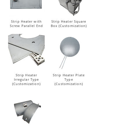
Strip Heater with
Strip Heater Square
Screw Parallel End
Box (Customization)
Strip Heater
Strip Heater Plate
Irregular Type
Type
(Customization)
(Customization)