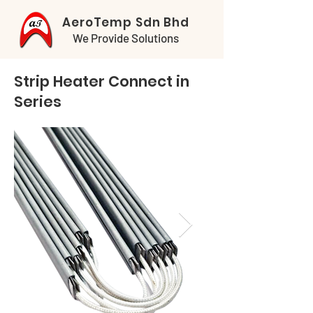
AeroTemp Sdn Bhd
We Provide Solutions
Strip Heater Connect in
Series