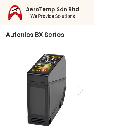
AeroTemp Sdn Bhd
We Provide Solutions
Autonics BX Series