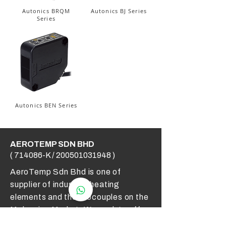
Autonics BRQM
Autonics BJ Series
Series
Autonics BEN Series
AEROTEMP SDN BHD
( 714086-K /
200501031948
)
AeroTemp Sdn Bhd is one of
supplier of industrial heating
elements and thermocouples on the
Malaysian Market. We work to offer
you high quality products and cost