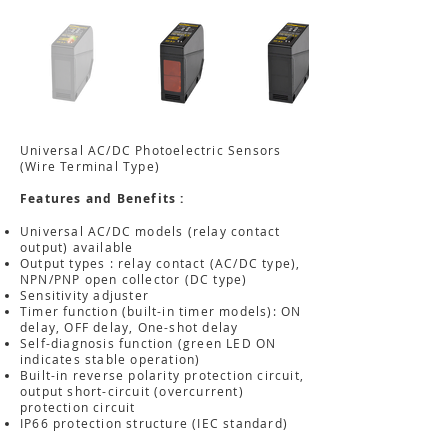
Universal AC/DC Photoelectric Sensors
(Wire Terminal Type)
Features and Benefits :
Universal AC/DC models (relay contact
output) available
Output types : relay contact (AC/DC type),
NPN/PNP open collector (DC type)
Sensitivity adjuster
Timer function (built-in timer models): ON
delay, OFF delay, One-shot delay
Self-diagnosis function (green LED ON
indicates stable operation)
Built-in reverse polarity protection circuit,
output short-circuit (overcurrent)
protection circuit
IP66 protection structure (IEC standard)