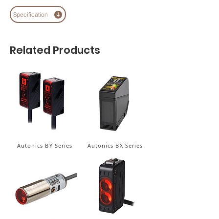
Specification
Related Products
Autonics BY Series
Autonics BX Series