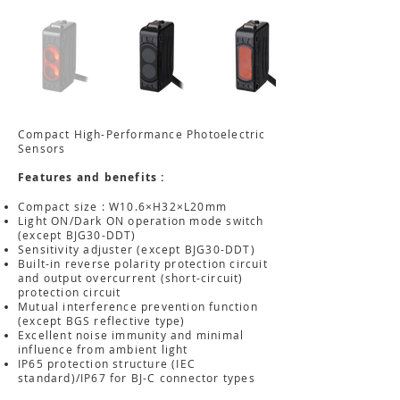
Compact High-Performance Photoelectric
Sensors
Features and benefits :
Compact size : W10.6×H32×L20mm
Light ON/Dark ON operation mode switch
(except BJG30-DDT)
Sensitivity adjuster (except BJG30-DDT)
Built-in reverse polarity protection circuit
and output overcurrent (short-circuit)
protection circuit
Mutual interference prevention function
(except BGS reflective type)
Excellent noise immunity and minimal
influence from ambient light
IP65 protection structure (IEC
standard)/IP67 for BJ-C connector types