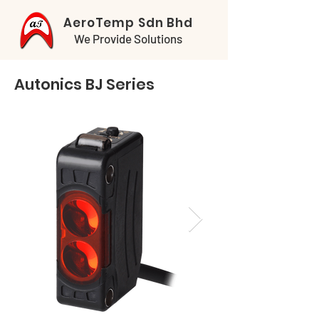
AeroTemp Sdn Bhd
We Provide Solutions
Autonics BJ Series