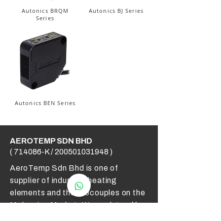
Autonics BRQM
Autonics BJ Series
Series
Autonics BEN Series
AEROTEMP SDN BHD
( 714086-K /
200501031948
)
AeroTemp Sdn Bhd is one of
supplier of industrial heating
elements and thermocouples on the
Malaysian Market. We work to offer
you high quality products and cost