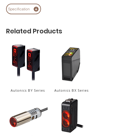
Specification
Related Products
Autonics BY Series
Autonics BX Series