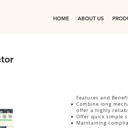
HOME
ABOUT US
PROD
tor
Features and Benefi
Combine long mechan
offer a highly relia
Offer quick simple 
Maintaining complia