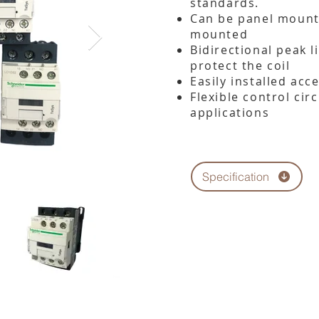
standards.
Can be panel mounte
mounted
Bidirectional peak 
protect the coil
Easily installed acc
Flexible control cir
applications
Specification