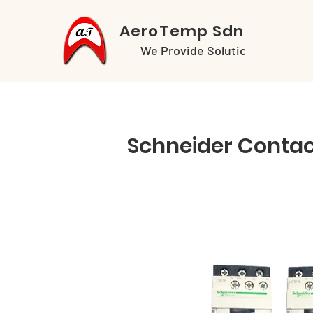
AeroTemp Sdn Bhd
We Provide Solutions
Schneider Contac