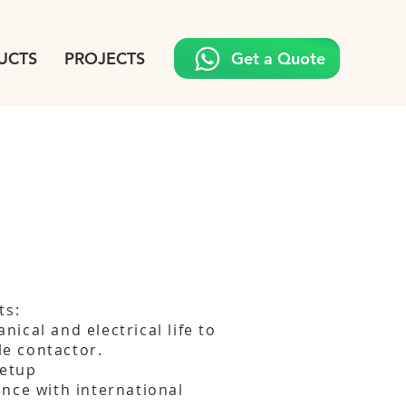
UCTS
PROJECTS
Get a Quote
ts:
ical and electrical life to
ble contactor.
setup
nce with international