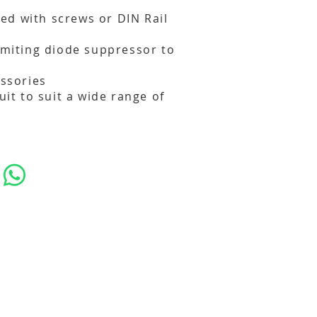
d with screws or DIN Rail
limiting diode suppressor to
essories
cuit to suit a wide range of