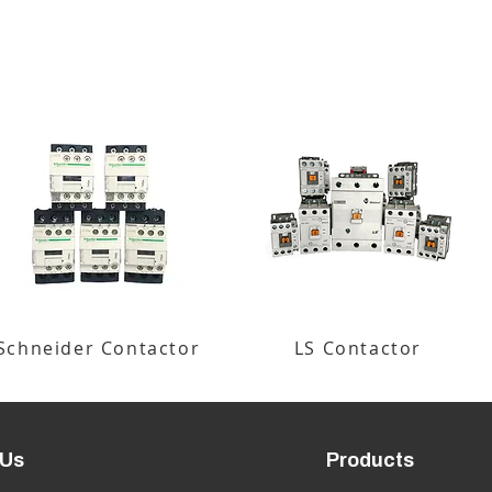
Schneider Contactor
LS Contactor
 Us
Products