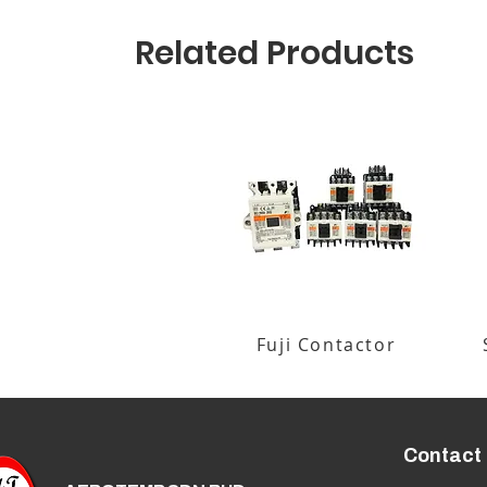
Related Products
Fuji Contactor
Contact