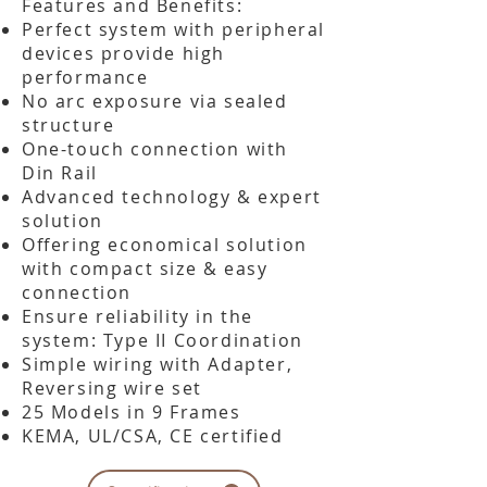
​Features and Benefits:
Perfect system with peripheral
devices provide high
performance
No arc exposure via sealed
structure
One-touch connection with
Din Rail
Advanced technology & expert
solution
Offering economical solution
with compact size & easy
connection
Ensure reliability in the
system: Type II Coordination
Simple wiring with Adapter,
Reversing wire set
25 Models in 9 Frames
KEMA, UL/CSA, CE certified