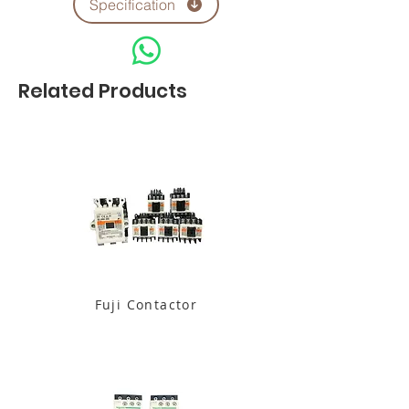
Specification
Related Products
Fuji Contactor