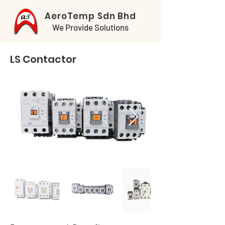
AeroTemp Sdn Bhd
We Provide Solutions
LS Contactor