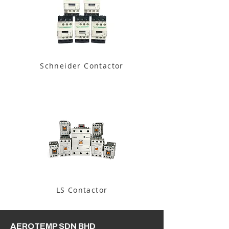
Schneider Contactor
LS Contactor
AEROTEMP SDN BHD