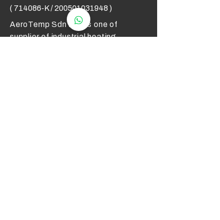
( 714086-K /
200501031948
)
AeroTemp Sdn Bhd is one of
supplier of industrial heating
elements and thermocouples on the
Malaysian Market. We work to offer
you high quality products and cost
effective solutions.
Contact Us
012 - 549 6033
technical@aerotemp.com.my
Klang, Selangor, Malaysia
Find Us