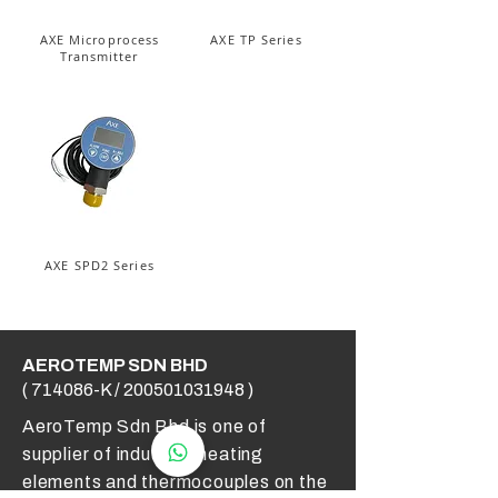
AXE Microprocess
AXE TP Series
Transmitter
AXE SPD2 Series
AEROTEMP SDN BHD
( 714086-K /
200501031948
)
AeroTemp Sdn Bhd is one of
supplier of industrial heating
elements and thermocouples on the