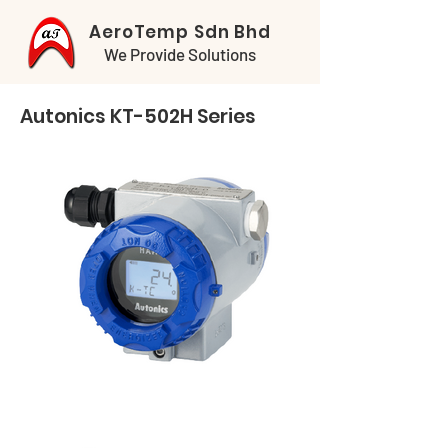
AeroTemp Sdn Bhd
We Provide Solutions
Autonics KT-502H Series