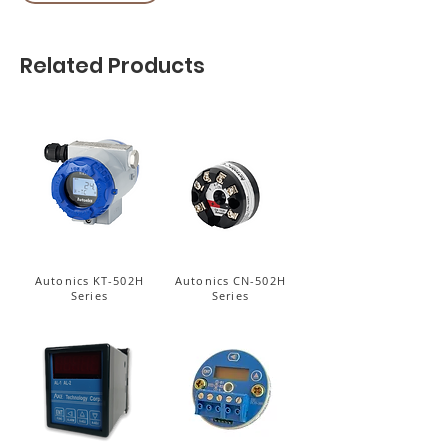
Related Products
Autonics KT-502H
Autonics CN-502H
Series
Series