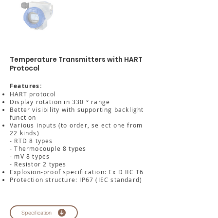
Temperature Transmitters with HART
Protocol
Features:
HART protocol
Display rotation in 330 ° range
Better visibility with supporting backlight
function
Various inputs (to order, select one from
22 kinds)
- RTD 8 types
- Thermocouple 8 types
- mV 8 types
- Resistor 2 types
Explosion-proof specification: Ex D IIC T6
Protection structure: IP67 (IEC standard)
Specification