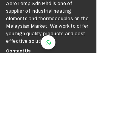
AeroTemp Sdn Bhd is one of
supplier of industrial heating
elements and thermocouples on the
Malaysian Market. We work to offer
you high quality products and cost
effective solutions.
Contact Us
012 - 549 6033
technical@aerotemp.com.my
Klang, Selangor, Malaysia
Find Us