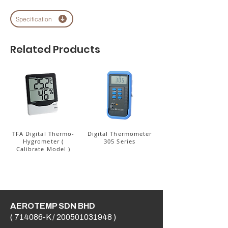
Specification
Related Products
TFA Digital Thermo-
Digital Thermometer
Hygrometer (
305 Series
Calibrate Model )
AEROTEMP SDN BHD
( 714086-K /
200501031948
)