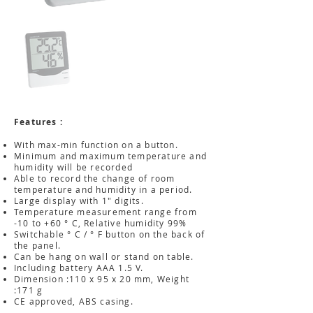
Features :
With max-min function on a button.
Minimum and maximum temperature and
humidity will be recorded
Able to record the change of room
temperature and humidity in a period.
Large display with 1" digits.
Temperature measurement range from
-10 to +60 ° C, Relative humidity 99%
Switchable ° C / ° F button on the back of
the panel.
Can be hang on wall or stand on table.
Including battery AAA 1.5 V.
Dimension :110 x 95 x 20 mm, Weight
:171 g
CE approved, ABS casing.