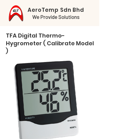
AeroTemp Sdn Bhd
We Provide Solutions
TFA Digital Thermo-
Hygrometer ( Calibrate Model
)