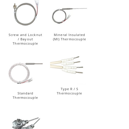
Screw and Locknut
Mineral Insulated
/ Bayout
(MI) Thermocouple
Thermocouple
Type R / S
Standard
Thermocouple
Thermocouple