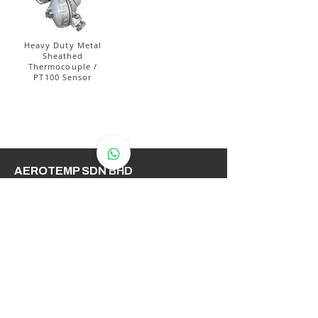
Heavy Duty Metal
Sheathed
Thermocouple /
PT100 Sensor
AEROTEMP SDN BHD
( 714086-K /
200501031948
)
AeroTemp Sdn Bhd is one of
supplier of industrial heating
elements and thermocouples on the
Malaysian Market. We work to offer
you high quality products and cost
effective solutions.