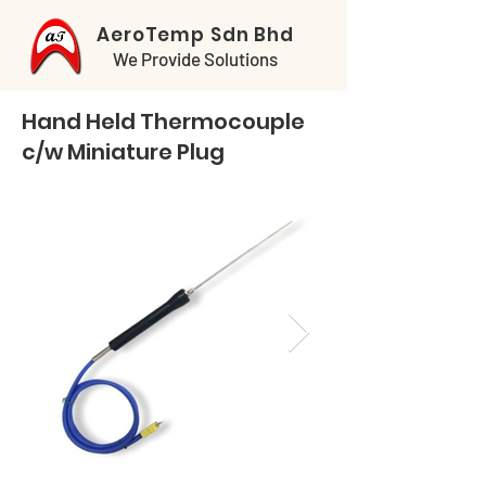
AeroTemp Sdn Bhd
We Provide Solutions
Hand Held Thermocouple
c/w Miniature Plug