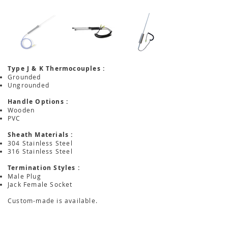
Type J & K Thermocouples :
Grounded
Ungrounded
Handle Options :
Wooden
PVC
Sheath Materials :
304 Stainless Steel
316 Stainless Steel
Termination Styles :
Male Plug
Jack Female Socket
Custom-made is available.