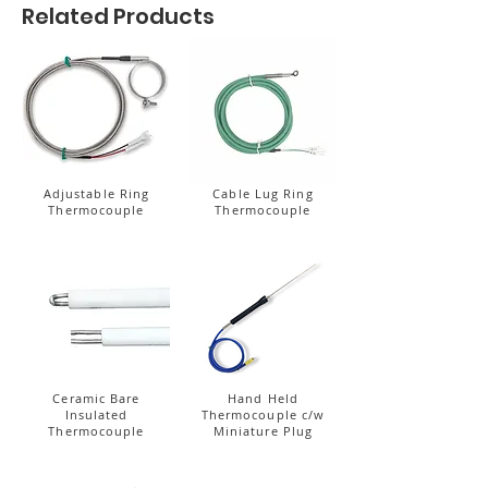
Related Products
Adjustable Ring
Cable Lug Ring
Thermocouple
Thermocouple
Ceramic Bare
Hand Held
Insulated
Thermocouple c/w
Thermocouple
Miniature Plug