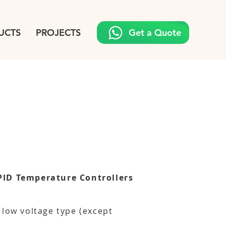
UCTS
PROJECTS
Get a Quote
PID Temperature Controllers
 low voltage type (except