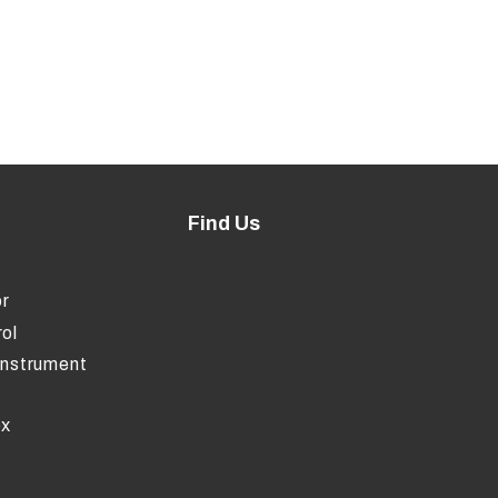
Find Us
r
ol
Instrument
ox