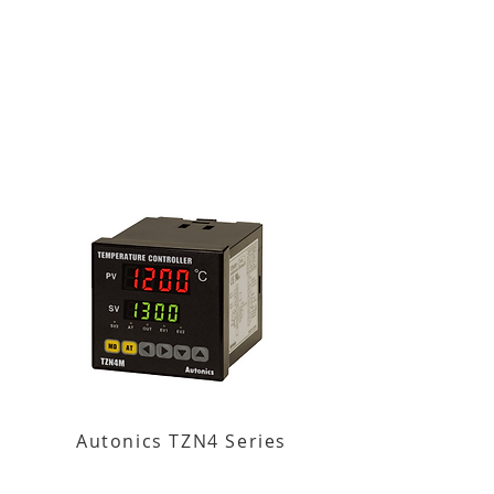
Autonics TZN4 Series