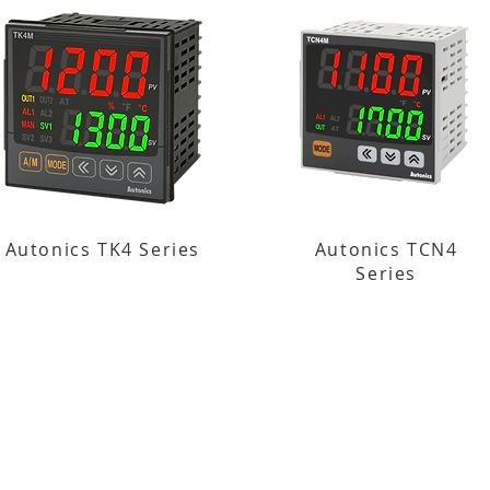
Autonics TK4 Series
Autonics TCN4
Series