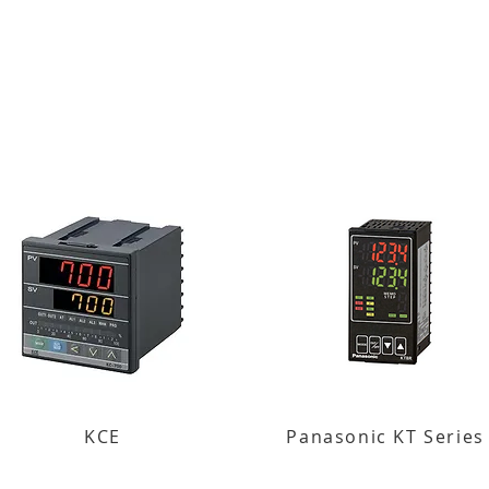
KCE
Panasonic KT Series