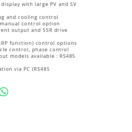
display with large PV and SV
g and cooling control
/manual control option
rent output and SSR drive
SRP function) control options
cle control, phase control
ut models available : RS485
tion via PC (RS485