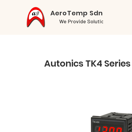
AeroTemp Sdn Bhd
We Provide Solutions
Autonics TK4 Series