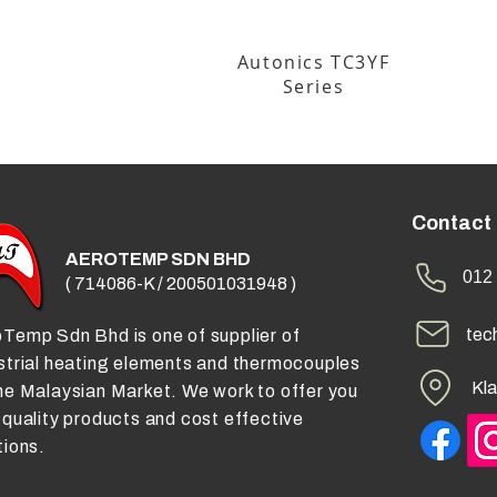
Autonics TC3YF
Series
Contact
AEROTEMP SDN BHD
012 
( 714086-K / 200501031948 )
tec
Temp Sdn Bhd is one of supplier of
strial heating elements and thermocouples
Kla
he Malaysian Market. We work to offer you
 quality products and cost effective
tions.