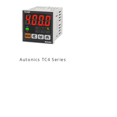
Autonics TC4 Series