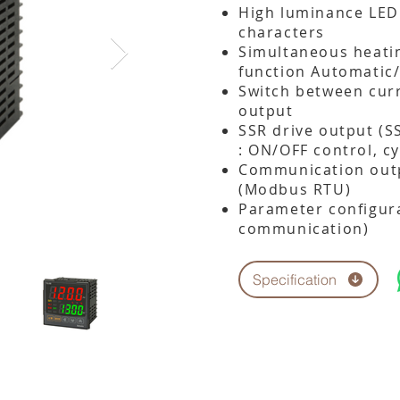
High luminance LED 
characters
Simultaneous heatin
function Automatic
Switch between cur
output
SSR drive output (S
: ON/OFF control, cy
Communication outp
(Modbus RTU)
Parameter configura
communication)
Specification