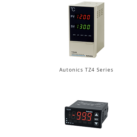
Autonics TZ4 Series