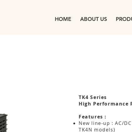
HOME
ABOUT US
PROD
TK4 Series
High Performance 
Features :
New line-up : AC/DC
TK4N models)