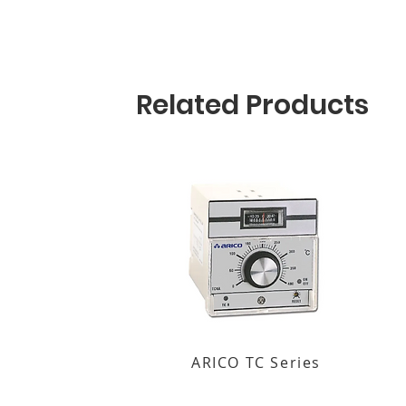
Related Products
ARICO TC Series