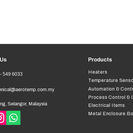
 Us
Products
Heaters
- 549 6033
Temperature Senso
Automation & Contr
hnical@aerotemp.com.my
Process Control & 
ng, Selangor, Malaysia
Electrical Items
Metal Enclosure B