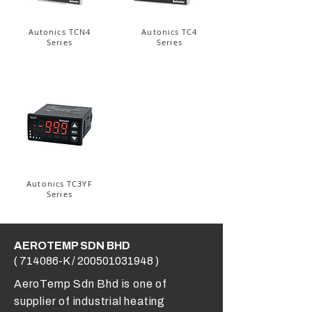
Autonics TCN4
Autonics TC4
Series
Series
Autonics TC3YF
Series
AEROTEMP SDN BHD
( 714086-K /
200501031948
)
AeroTemp Sdn Bhd is one of
supplier of industrial heating