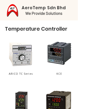
AeroTemp Sdn Bhd
We Provide Solutions
Temperature Controller
ARICO TC Series
KCE