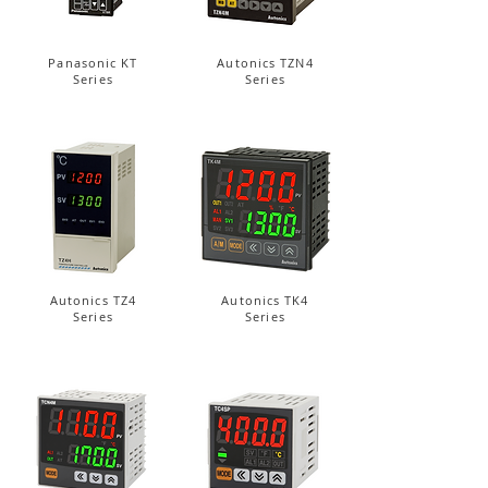
Panasonic KT
Autonics TZN4
Series
Series
Autonics TZ4
Autonics TK4
Series
Series