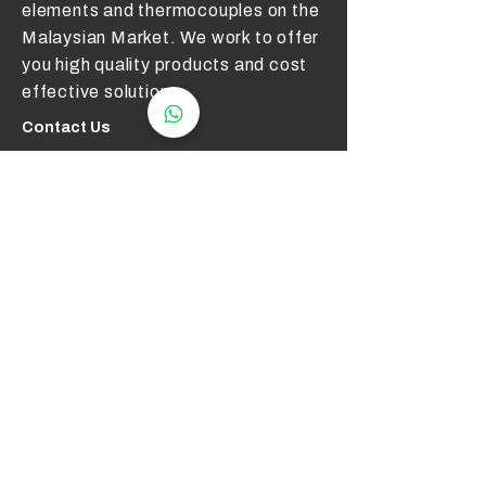
elements and thermocouples on the
Malaysian Market. We work to offer
you high quality products and cost
effective solutions.
Contact Us
012 - 549 6033
technical@aerotemp.com.my
Klang, Selangor, Malaysia
Find Us