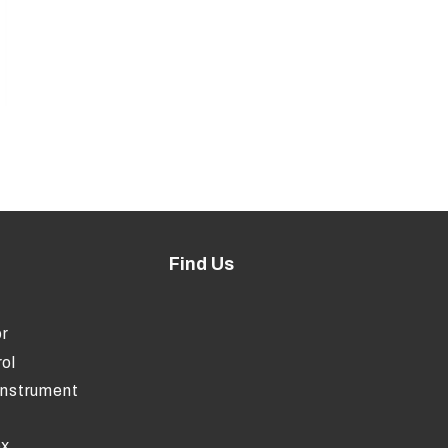
Find Us
r
ol
Instrument
ox