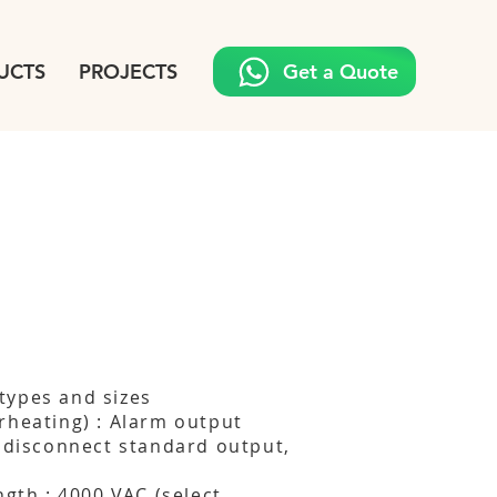
UCTS
PROJECTS
Get a Quote
types and sizes
rheating) : Alarm output
, disconnect standard output,
ngth : 4000 VAC (select