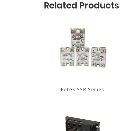
Related Products
Fotek SSR Series