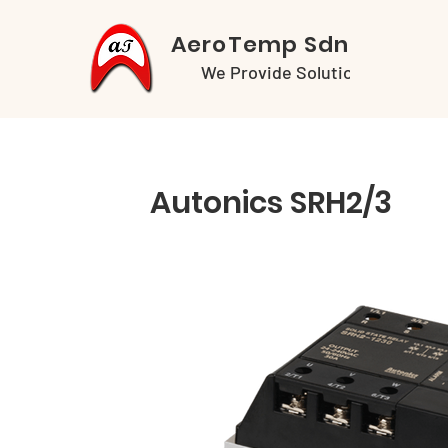
AeroTemp Sdn Bhd
We Provide Solutions
Autonics SRH2/3