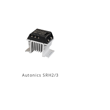
Autonics SRH2/3