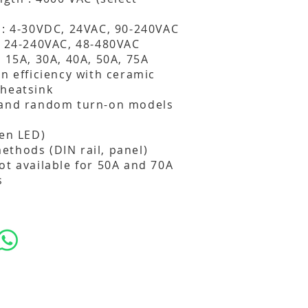
 : 4-30VDC, 24VAC, 90-240VAC
: 24-240VAC, 48-480VAC
: 15A, 30A, 40A, 50A, 75A
on efficiency with ceramic
 heatsink
 and random turn-on models
een LED)
thods (DIN rail, panel)
ot available for 50A and 70A
s