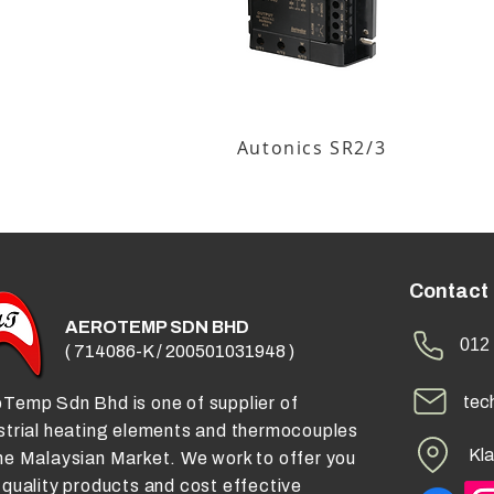
Autonics SR2/3
Contact
AEROTEMP SDN BHD
012 
( 714086-K / 200501031948 )
tec
Temp Sdn Bhd is one of supplier of
strial heating elements and thermocouples
Kla
he Malaysian Market. We work to offer you
 quality products and cost effective