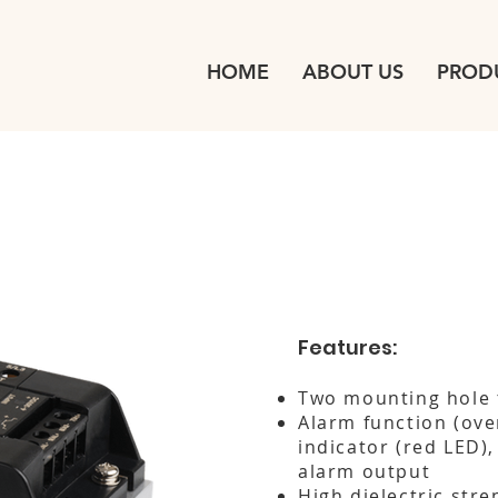
HOME
ABOUT US
PROD
Features:
Two mounting hole 
Alarm function (ove
indicator (red LED)
alarm output
High dielectric stre