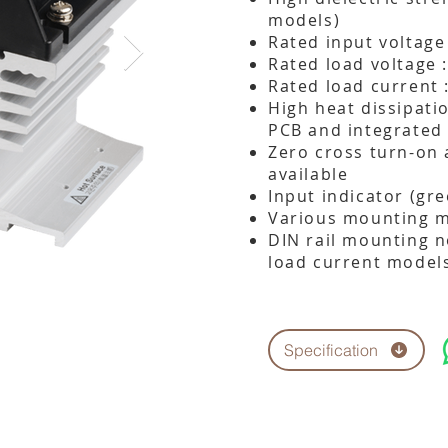
models)
Rated input voltage
Rated load voltage 
Rated load current 
High heat dissipati
PCB and integrated
Zero cross turn-on
available
Input indicator (gr
Various mounting me
DIN rail mounting n
load current model
Specification