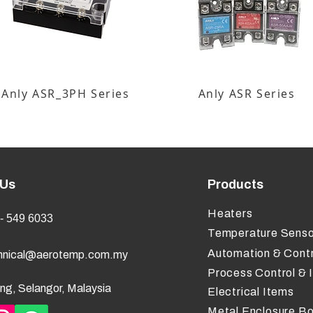
Anly ASR_3PH Series
Anly ASR Series
 Us
Products
Heaters
- 549 6033
Temperature Senso
Automation & Contr
hnical@aerotemp.com.my
Process Control & 
ng, Selangor, Malaysia
Electrical Items
Metal Enclosure B