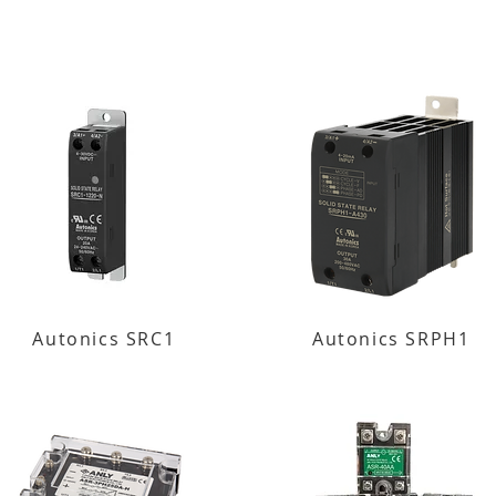
Autonics SRC1
Autonics SRPH1