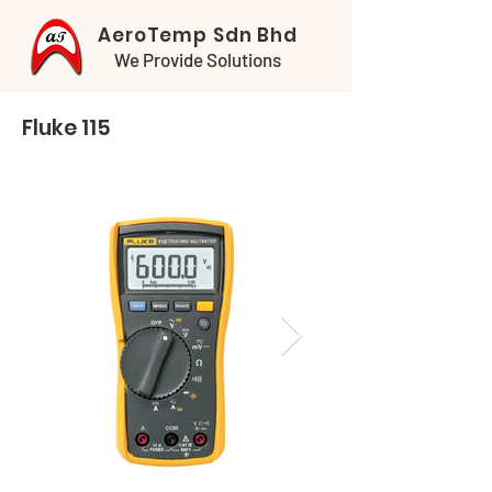
AeroTemp Sdn Bhd
We Provide Solutions
Fluke 115