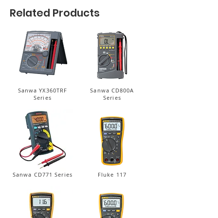
Related Products
Sanwa YX360TRF
Sanwa CD800A
Series
Series
Sanwa CD771 Series
Fluke 117