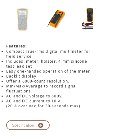
Features:
Compact True-rms digital multimeter for
field service
Includes: meter, holster, 4 mm silicone
test lead set
Easy one-handed operation of the meter
Backlit display
Offer a 6000-count resolution.
Min/Max/Average to record signal
fluctuations
AC and DC voltage to 600V,
AC and DC current to 10 A
(20 A overload for 30-seconds max).
Specification