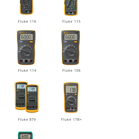
Fluke 116
Fluke 115
Fluke 114
Fluke 106
Fluke 87V
Fluke 17B+