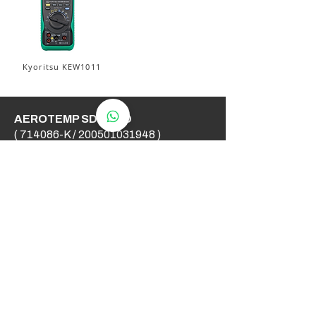
Kyoritsu KEW1011
AEROTEMP SDN BHD
( 714086-K /
200501031948
)
AeroTemp Sdn Bhd is one of
supplier of industrial heating
elements and thermocouples on the
Malaysian Market. We work to offer
you high quality products and cost
effective solutions.
Contact Us
012 - 549 6033