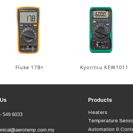
Fluke 17B+
Kyoritsu KEW1011
 Us
Products
Heaters
- 549 6033
Temperature Senso
Automation & Contr
hnical@aerotemp.com.my