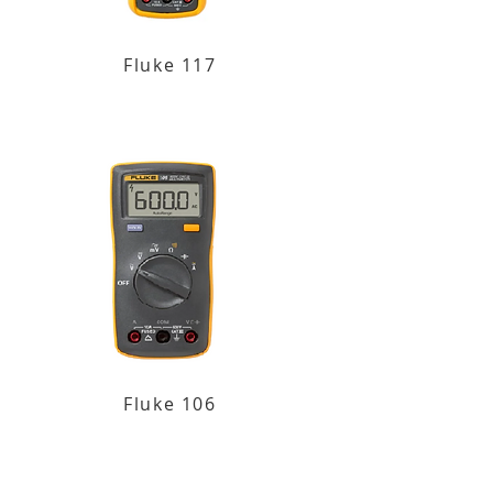
Fluke 117
Fluke 106