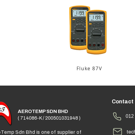
Fluke 87V
Contact
AEROTEMP SDN BHD
012 
( 714086-K / 200501031948 )
tec
Temp Sdn Bhd is one of supplier of