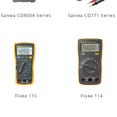
Sanwa CD800A Series
Sanwa CD771 Series
Fluke 115
Fluke 114