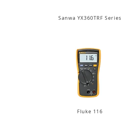
Sanwa YX360TRF Series
Fluke 116