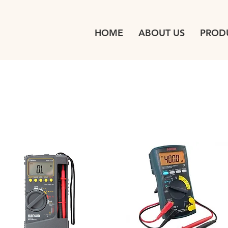
HOME
ABOUT US
PROD