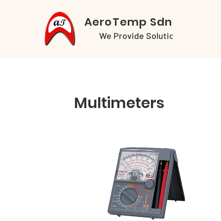
AeroTemp Sdn Bhd
We Provide Solutions
Multimeters