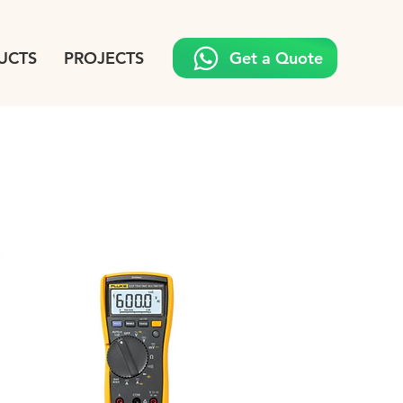
UCTS
PROJECTS
Get a Quote