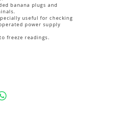
lded banana plugs and
inals.
pecially useful for checking
operated power supply
to freeze readings.