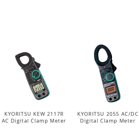
KYORITSU KEW 2117R
KYORITSU 2055 AC/DC
AC Digital Clamp Meter
Digital Clamp Meter