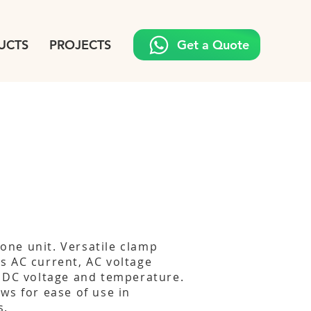
UCTS
PROJECTS
Get a Quote
n one unit. Versatile clamp
s AC current, AC voltage
 DC voltage and temperature.
ws for ease of use in
s.