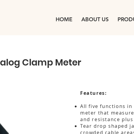
HOME
ABOUT US
PROD
alog Clamp Meter
Features:
All five functions i
meter that measure
and resistance plus
Tear drop shaped ja
crowded cable area