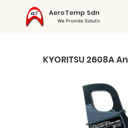
AeroTemp Sdn Bhd
We Provide Solutions
KYORITSU 2608A An