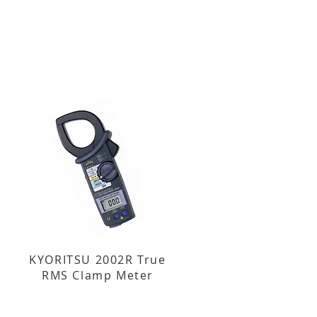
KYORITSU 2002R True
RMS Clamp Meter