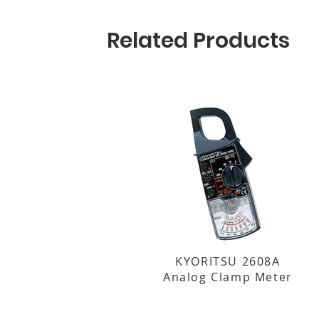
Related Products
KYORITSU 2608A
Analog Clamp Meter