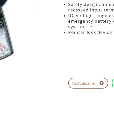
Safety design. Shie
recessed input term
DC voltage range es
emergency battery 
systems, etc.
Pointer lock device 
Specification