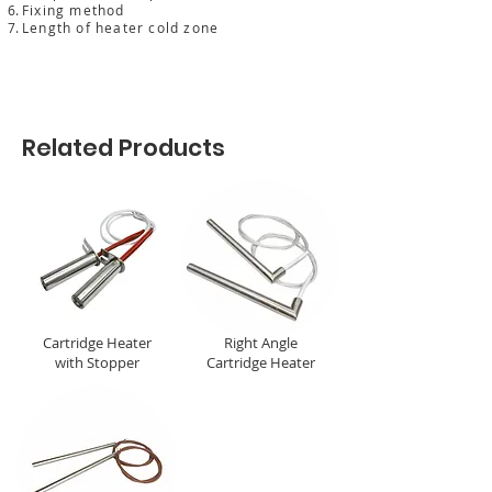
Fixing method
Length of heater cold zone
Related Products
Cartridge Heater
Right Angle
with Stopper
Cartridge Heater