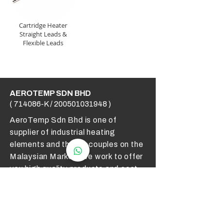
Cartridge Heater
Straight Leads &
Flexible Leads
AEROTEMP SDN BHD
( 714086-K /
200501031948
)
AeroTemp Sdn Bhd is one of
supplier of industrial heating
elements and thermocouples on the
Malaysian Market. We work to offer
you high quality products and cost
effective solutions.
Contact Us
012 - 549 6033