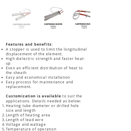
Features and benefits:
A stopper is used to limit the longitudinal
displacement of the element.
High dielectric strength and faster heat-
up
Even an efficient distribution of heat to
the sheath
Easy and economical installation
Easy process for maintenance and
replacement.
Customization is available
to suit the
applications. Details needed as below:
Heating tube diameter or drilled hole
size and length
Length of heating area
Length of lead wire
Voltage and wattage
Temperature of operation