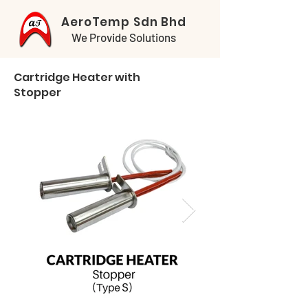
AeroTemp Sdn Bhd
We Provide Solutions
Cartridge Heater with
Stopper