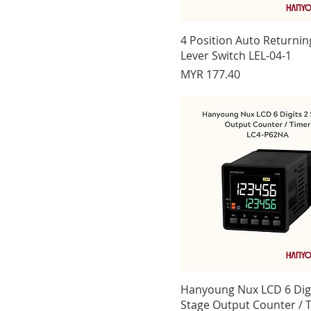
yellow 110/220 Vac
yellow 12-48 Vdc
4 Position Auto Returni
Lever Switch LEL-04-1
Price
MYR 177.40
Hanyoung Nux LCD 6 Digi
Stage Output Counter / 