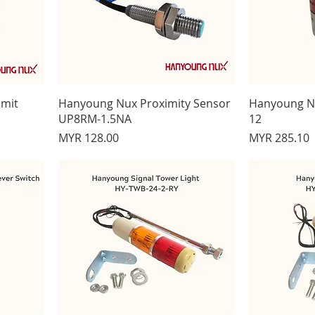
imit
Hanyoung Nux Proximity Sensor
Hanyoung Nu
UP8RM-1.5NA
12
Price
Price
MYR 128.00
MYR 285.10