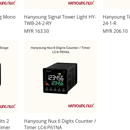
ng Mono
Hanyoung Signal Tower Light HY-
Hanyoung T
TWB-24-2-RY
24-1-R
Price
Price
MYR 163.50
MYR 206.10
ts 2
Hanyoung Nux 6 Digits Counter /
Timer
Timer LC4-P61NA