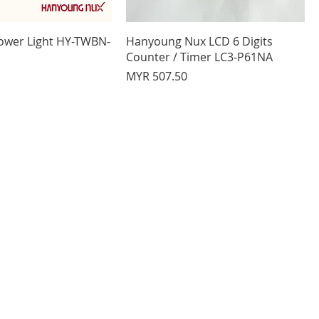
ower Light HY-TWBN-
Hanyoung Nux LCD 6 Digits
Counter / Timer LC3-P61NA
Price
MYR 507.50