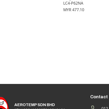
LC4-P62NA
Price
MYR 477.10
Contact
AEROTEMP SDN BHD
012 