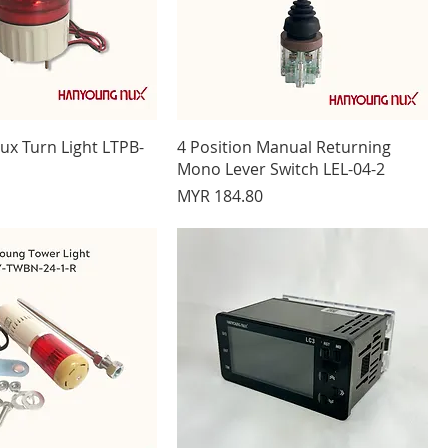
x Turn Light LTPB-
4 Position Manual Returning
Mono Lever Switch LEL-04-2
Price
MYR 184.80