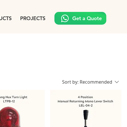
UCTS
PROJECTS
Get a Quote
Sort by:
Recommended