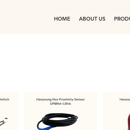
HOME
ABOUT US
PROD