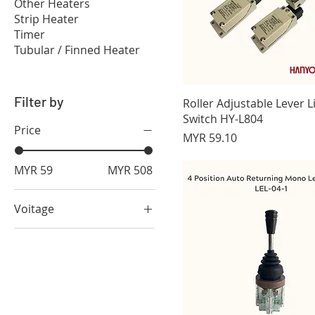
Other Heaters
Strip Heater
Timer
Tubular / Finned Heater
Filter by
Roller Adjustable Lever L
Switch HY-L804
Price
Price
MYR 59.10
MYR 59
MYR 508
Voitage
green 12-48 Vdc
green110/220 Vac
red 110/220 Vac
red 12-48 Vdc