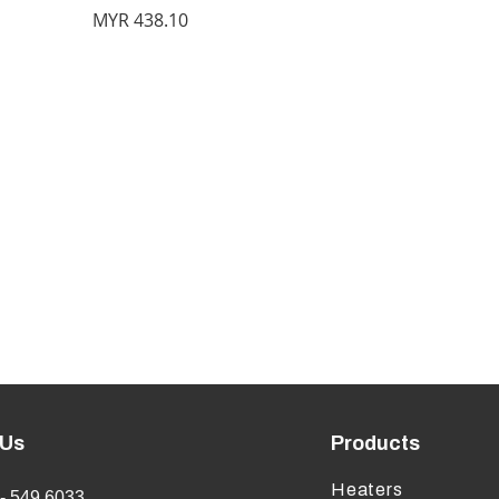
Price
MYR 438.10
 Us
Products
Heaters
- 549 6033