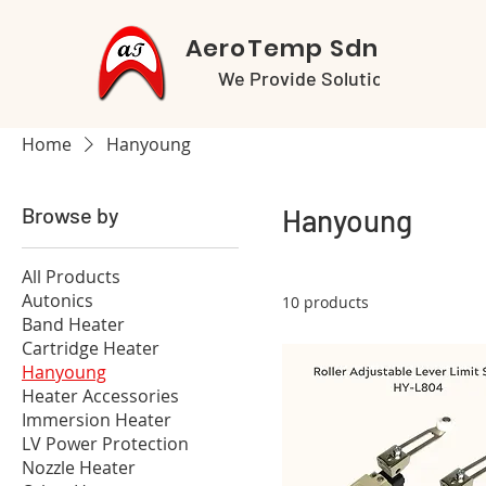
AeroTemp Sdn Bhd
We Provide Solutions
Home
Hanyoung
Browse by
Hanyoung
All Products
Autonics
10 products
Band Heater
Cartridge Heater
Hanyoung
Heater Accessories
Immersion Heater
LV Power Protection
Nozzle Heater