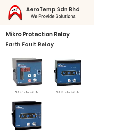
AeroTemp Sdn Bhd
We Provide Solutions
Mikro Protection Relay
Earth Fault Relay
NX232A-240A
NX202A-240A