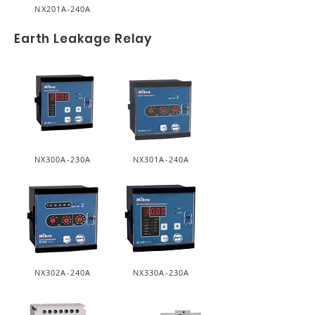
NX201A-240A
Earth Leakage Relay
NX300A-230A
NX301A-240A
NX302A-240A
NX330A-230A