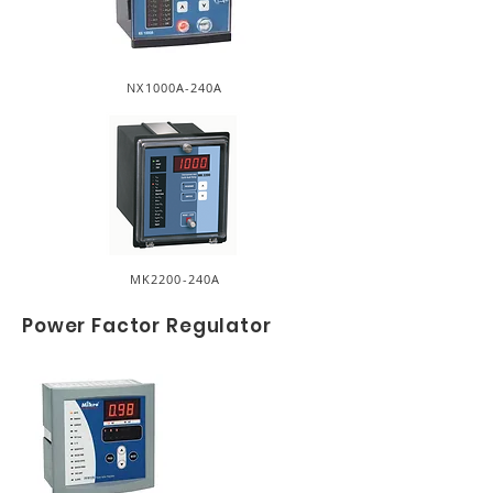
NX1000A-240A
MK2200-240A
Power Factor Regulator