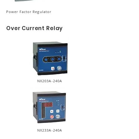
Power Factor Regulator
Over Current Relay
NX203A-240A
NX233A-240A