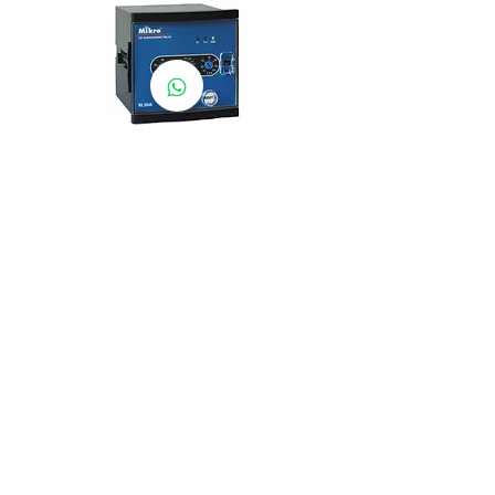
NX204A-240A
AEROTEMP SDN BHD
( 714086-K /
200501031948
)
AeroTemp Sdn Bhd is one of
supplier of industrial heating
elements and thermocouples on the
Malaysian Market. We work to offer
you high quality products and cost
effective solutions.
Contact Us