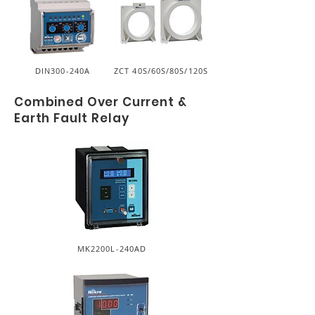
DIN300-240A
ZCT 40S/60S/80S/120S
Combined Over Current &
Earth Fault Relay
MK2200L-240AD