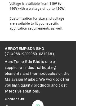
Voltage is available from
110V to
440V
with a wattage of up to
450W
.
Customization for size and voltage
are available to fit your specific
application requirements as well.
AEROTEMP SDN BHD
( 714086-K /
200501031948
)
AeroTemp Sdn Bhd is one of
supplier of industrial heating
elements and thermocouples on the
Malaysian Market. We work to offer
you high quality products and cost
effective solutions.
Contact Us