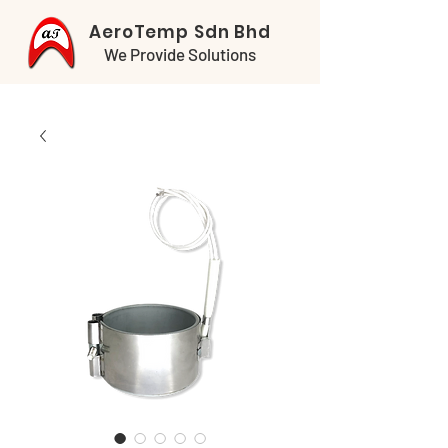
AeroTemp Sdn Bhd
We Provide Solutions