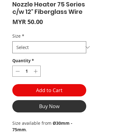
Nozzle Heater 75 Series
c/w 12" Fiberglass Wire
Price
MYR 50.00
Size
*
Quantity
*
Add to Cart
Buy Now
Size available from
Ø30mm -
75mm
.