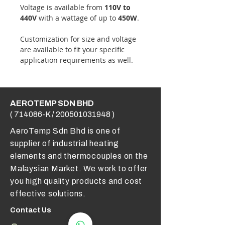
Voltage is available from
110V to
440V
with a wattage of up to
450W
.
Customization for size and voltage
are available to fit your specific
application requirements as well.
AEROTEMP SDN BHD
( 714086-K /
200501031948
)
AeroTemp Sdn Bhd is one of
supplier of industrial heating
elements and thermocouples on the
Malaysian Market. We work to offer
you high quality products and cost
effective solutions.
Contact Us