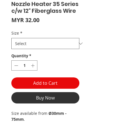
Nozzle Heater 35 Series
c/w 12" Fiberglass Wire
Price
MYR 32.00
Size
*
Quantity
*
Add to Cart
Buy Now
Size available from
Ø30mm -
75mm
.