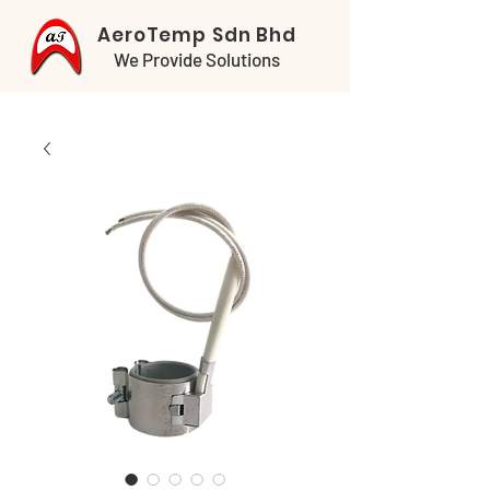
AeroTemp Sdn Bhd
We Provide Solutions