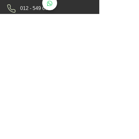
012 - 549 6033
technical@aerotemp.com.my
Klang, Selangor, Malaysia
Find Us