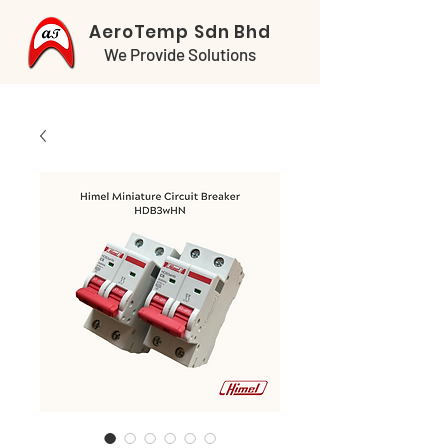
AeroTemp Sdn Bhd
We Provide Solutions