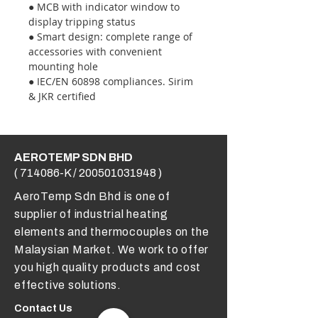
● MCB with indicator window to
display tripping status
● Smart design: complete range of
accessories with convenient
mounting hole
● IEC/EN 60898 compliances. Sirim
& JKR certified
AEROTEMP SDN BHD
( 714086-K /
200501031948
)
AeroTemp Sdn Bhd is one of
supplier of industrial heating
elements and thermocouples on the
Malaysian Market. We work to offer
you high quality products and cost
effective solutions.
Contact Us