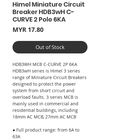
Himel Miniature Circuit
Breaker HDB3wH C-
CURVE 2 Pole 6KA
Price
MYR 17.80
Out of Stock
HDB3WH MCB C-CURVE 2P 6KA
HDB3wH series is Himel 3 series
range of Miniature Circuit Breakers
designed to protect the power
system from short circuit and
overload faults. 3 series MCB is
mainly used in commercial and
residential buildings, including
18mm AC MCB, 27mm AC MCB
● Full product range: from 6A to
63A