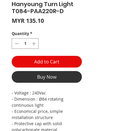
Hanyoung Turn Light
T084-PAA220R-D
Price
MYR 135.10
Quantity
*
Add to Cart
Buy Now
- Voltage : 240Vac
- Dimension : Ø84 rotating
continuous light
- Economical price, simple
installation structure
- Protective cap with solid
polycarbonate material