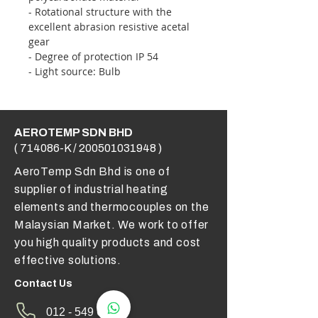
- Rotational structure with the
excellent abrasion resistive acetal
gear
- Degree of protection IP 54
- Light source: Bulb
AEROTEMP SDN BHD
( 714086-K /
200501031948
)
AeroTemp Sdn Bhd is one of
supplier of industrial heating
elements and thermocouples on the
Malaysian Market. We work to offer
you high quality products and cost
effective solutions.
Contact Us
012 - 549 6033