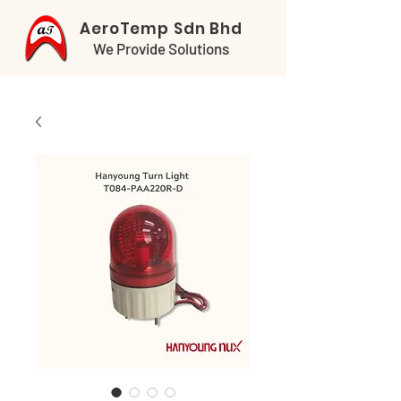
AeroTemp Sdn Bhd
We Provide Solutions