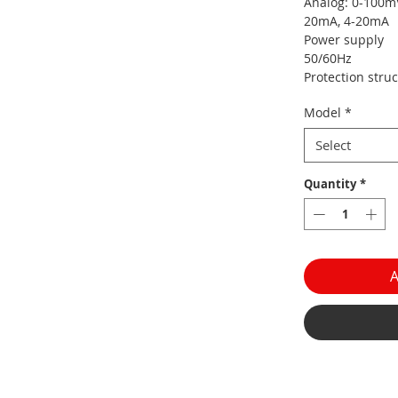
Analog: 0-100mV,
20mA, 4-20mA
Power suppl
50/60Hz
Protection struc
Model
*
Select
Quantity
*
A