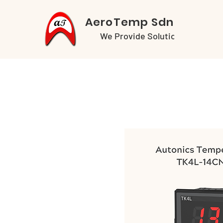
AeroTemp Sdn Bhd
We Provide Solutions