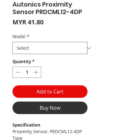
Autonics Proximity
Sensor PRDCML12-4DP
Price
MYR 41.80
Model
*
Quantity
*
Add to Cart
Buy Now
Specification
Proximity Sensor, PRDCML12-4DP
Type