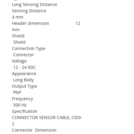
Long Sensing Distance
Sensing Distance
4 mm
Header dimension 12
mm
Shield
Shield
Connection Type
Connector
Voltage
12 - 24 VDC
Appearance
Long Body
Output Type
PNP
Frequency
500 Hz
Specification
CONNECTOR SENSOR CABLE, CID3-
2
Connector Dimension