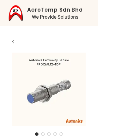
AeroTemp Sdn Bhd
We Provide Solutions