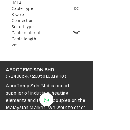
M12
Cable Type DC
3-wire
Connection
Socket type
Cable material PVC
Cable length
2m
AEROTEMP SDN BHD
( 714086-K /
200501031948
)
AeroTemp Sdn Bhd is one of
supplier of industrial heating
elements and thermocouples on the
Malaysian Market. We work to offer
you high quality products and cost
effective solutions.