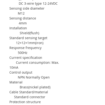
DC 3-wire type 12-24VDC
Sensing side diameter
M12
Sensing distance
4mm
Installation
Shield(flush)
Standard sensing target
12×12×1mm(iron)
Response frequency
500Hz
Current specification
Current consumption: Max.
10mA
Control output
NPN Normally Open
Material
Brass(nickel plated)
Cable Standard/material
Standard connector
Protection structure