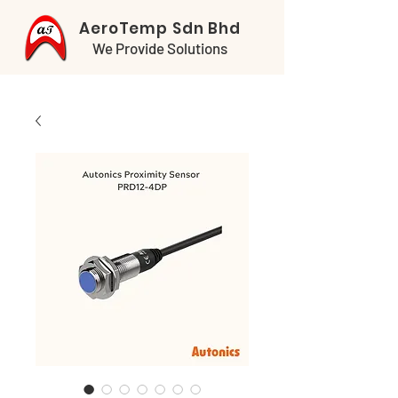
AeroTemp Sdn Bhd
We Provide Solutions