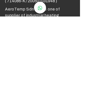
( 714086-K /
200501031948
)
AeroTemp Sdn Bhd is one of
supplier of industrial heating
elements and thermocouples on the
Malaysian Market. We work to offer
you high quality products and cost
effective solutions.
Contact Us
012 - 549 6033
technical@aerotemp.com.my
Klang, Selangor, Malaysia
Find Us