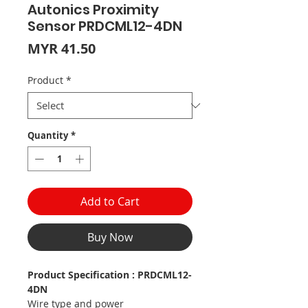
Autonics Proximity
Sensor PRDCML12-4DN
Price
MYR 41.50
Product
*
Quantity
*
Add to Cart
Buy Now
Product Specification : PRDCML12-
4DN
Wire type and power