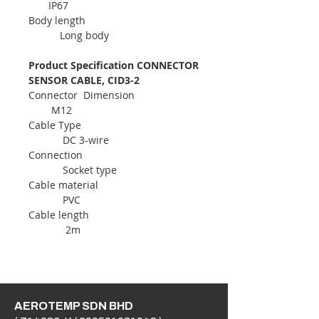
IP67
Body length
Long body
Product Specification CONNECTOR
SENSOR CABLE, CID3-2
Connector Dimension
M12
Cable Type
DC 3-wire
Connection
Socket type
Cable material
PVC
Cable length
2m
AEROTEMP SDN BHD