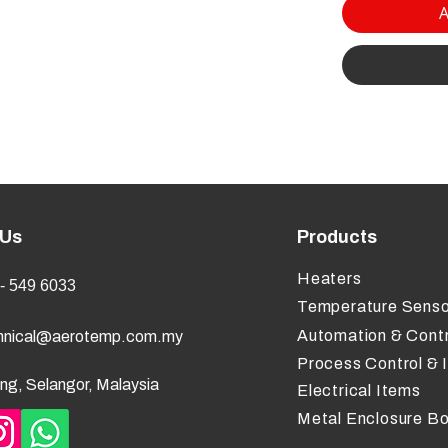
A
 Us
Products
Heaters
- 549 6033
Temperature Senso
Automation & Contr
hnical@aerotemp.com.my
Process Control & 
ng, Selangor, Malaysia
Electrical Items
Metal Enclosure B