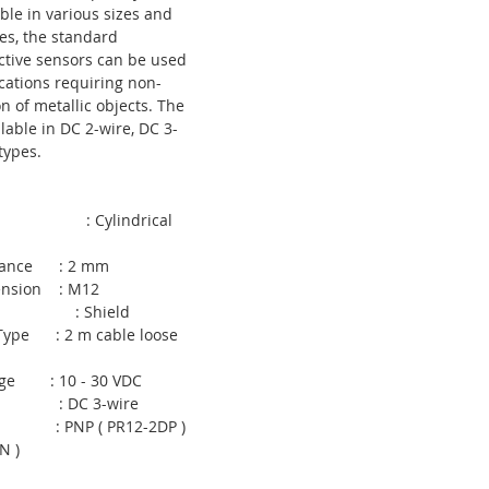
ble in various sizes and
es, the standard
uctive sensors can be used
ications requiring non-
n of metallic objects. The
ilable in DC 2-wire, DC 3-
types.
 : Cylindrical
istance : 2 mm
mension : M12
ld : Shield
 Type : 2 m cable loose
tage : 10 - 30 VDC
pe : DC 3-wire
pe : PNP ( PR12-2DP )
N )