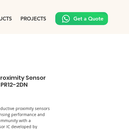
UCTS
PROJECTS
Get a Quote
roximity Sensor
/ PR12-2DN
Price
nductive proximity sensors
sensing performance and
 immunity with a
sor IC developed by