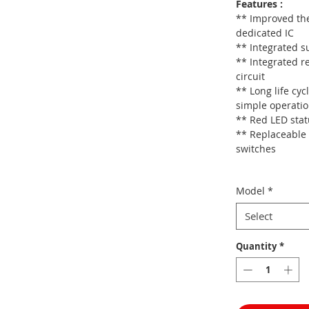
Features :
** Improved the
dedicated IC
** Integrated su
** Integrated r
circuit
** Long life cyc
simple operati
** Red LED stat
** Replaceable 
switches
Model
*
Select
Quantity
*