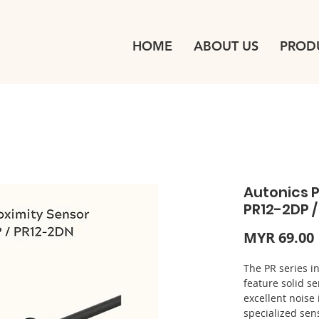
HOME
ABOUT US
PROD
Autonics P
PR12-2DP 
MYR 69.00
The PR series i
feature solid 
excellent noise
specialized sen