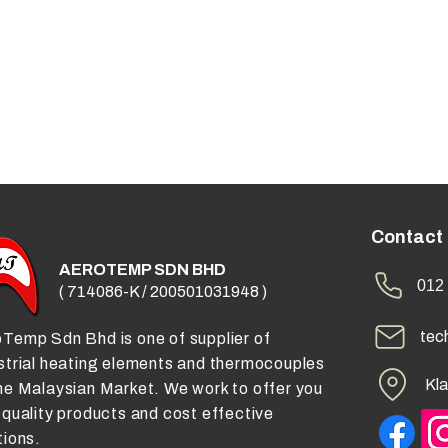
Contact
AEROTEMP SDN BHD
012 
( 714086-K / 200501031948 )
tec
Temp Sdn Bhd is one of supplier of
strial heating elements and thermocouples
Kla
he Malaysian Market. We work to offer you
 quality products and cost effective
tions.