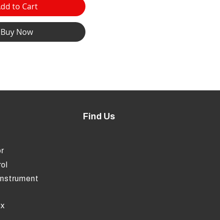
dd to Cart
Buy Now
Find Us
r
ol
Instrument
ox