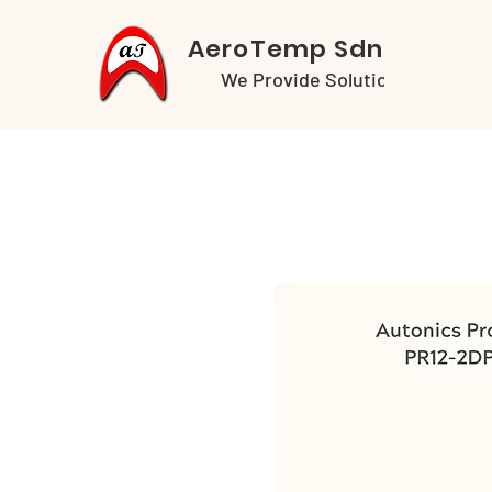
AeroTemp Sdn Bhd
We Provide Solutions