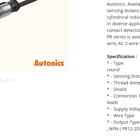
Autonics. Availa
sensing distanc
cylindrical ind
in diverse appl
contact detectio
PR series is ava
wire, AC 2-wire 
Specification :
* - Type
round
* - Sensing D
* - Thread di
* - Shie
* - Connection
leads
* - Supply Vol
* - Wire Ty
* - Output Ty
, NPN ( PR12-2D