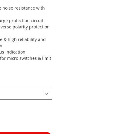
 noise resistance with
rge protection circuit
everse polarity protection
le & high reliability and
on
us indication
for micro switches & limit