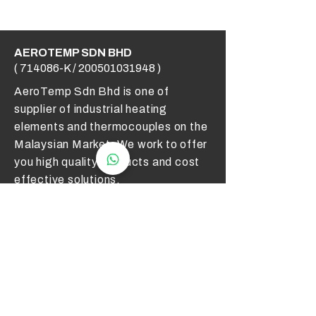
AEROTEMP SDN BHD
( 714086-K /
200501031948
)
AeroTemp Sdn Bhd is one of
supplier of industrial heating
elements and thermocouples on the
Malaysian Market. We work to offer
you high quality products and cost
effective solutions.
Contact Us
012 - 549 6033
technical@aerotemp.com.my
Klang, Selangor, Malaysia