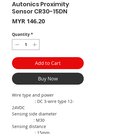
Autonics Proximity
Sensor CR30-15DN
Price
MYR 146.20
Quantity
*
Add to Cart
Buy Now
Wire type and power
: DC 3-wire type 12-
24VDC
Sensing side diameter
: M30
Sensing distance
: 15mm