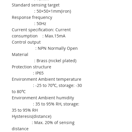
Standard sensing target
: 50×50×1mm(iron)
Response frequency
: 50Hz
Current specification: Current
consumption : Max.15mA
Control output
: NPN Normally Open
Material
: Brass (nickel plated)
Protection structure
: IP65
Environment Ambient temperature
: -25 to 70℃, storage: -30
to 80℃
Environment Ambient humidity
: 35 to 95% RH, storage:
35 to 95% RH
Hysteresis(distance)
: Max. 20% of sensing
distance