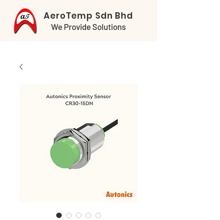
AeroTemp Sdn Bhd
We Provide Solutions