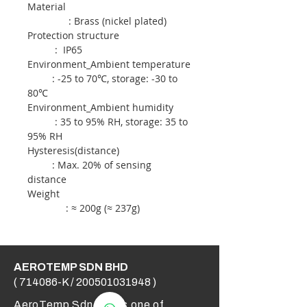
Material
: Brass (nickel plated)
Protection structure
: IP65
Environment_Ambient temperature
: -25 to 70℃, storage: -30 to
80℃
Environment_Ambient humidity
: 35 to 95% RH, storage: 35 to
95% RH
Hysteresis(distance)
: Max. 20% of sensing
distance
Weight
: ≈ 200g (≈ 237g)
AEROTEMP SDN BHD
( 714086-K /
200501031948
)
AeroTemp Sdn Bhd is one of