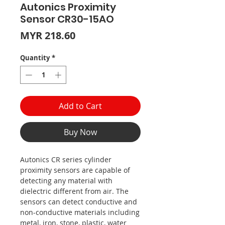
Autonics Proximity
Sensor CR30-15AO
Price
MYR 218.60
Quantity
*
Add to Cart
Buy Now
Autonics CR series cylinder
proximity sensors are capable of
detecting any material with
dielectric different from air. The
sensors can detect conductive and
non-conductive materials including
metal, iron, stone, plastic, water