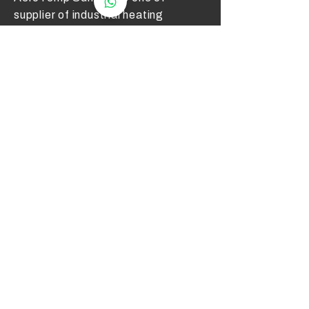
supplier of industrial heating
elements and thermocouples on the
Malaysian Market. We work to offer
you high quality products and cost
effective solutions.
Contact Us
012 - 549 6033
technical@aerotemp.com.my
Klang, Selangor, Malaysia
Find Us