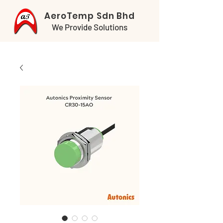
AeroTemp Sdn Bhd
We Provide Solutions