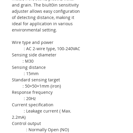
and grain. The biult0in sensitivity
adjuster allows easy configuration
of detecting distance, making it
ideal for application in various
environmental setting.
Wire type and power
: AC 2-wire type, 100-240VAC
Sensing side diameter
: M30
Sensing distance
: 15mm
Standard sensing target
: 50×50×1mm (iron)
Response frequency
: 20Hz
Current specification
: Leakage current ( Max.
2.2mA)
Control output
: Normally Open (NO)