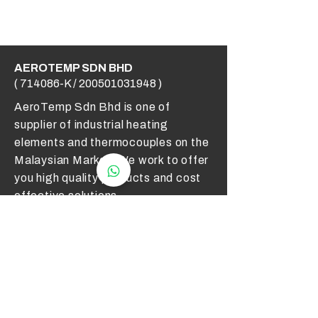
AEROTEMP SDN BHD
( 714086-K /
200501031948
)
AeroTemp Sdn Bhd is one of
supplier of industrial heating
elements and thermocouples on the
Malaysian Market. We work to offer
you high quality products and cost
effective solutions.
Contact Us
012 - 549 6033
technical@aerotemp.com.my
Klang, Selangor, Malaysia