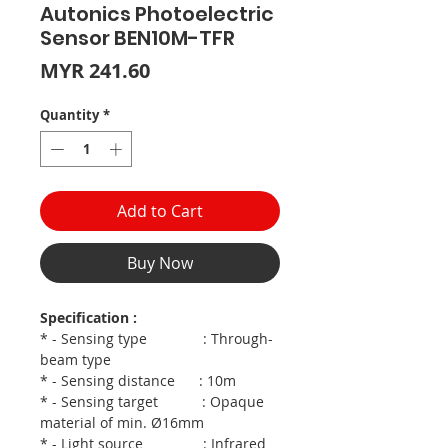
Autonics Photoelectric
Sensor BEN10M-TFR
Price
MYR 241.60
Quantity
*
Add to Cart
Buy Now
Specification :
* - Sensing type : Through-
beam type
* - Sensing distance : 10m
* - Sensing target : Opaque
material of min. Ø16mm
* - Light source : Infrared