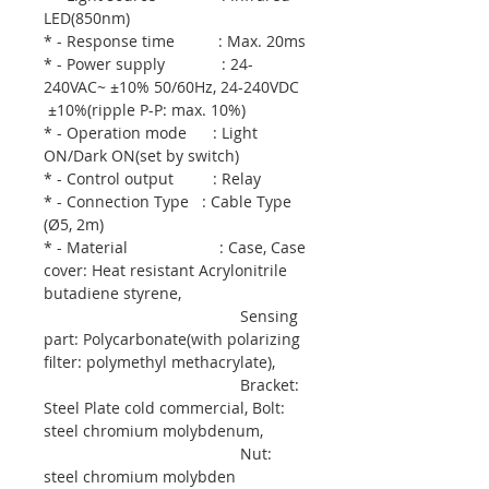
LED(850nm)
* - Response time : Max. 20ms
* - Power supply : 24-
240VAC~ ±10% 50/60Hz, 24-240VDC
±10%(ripple P-P: max. 10%)
* - Operation mode : Light
ON/Dark ON(set by switch)
* - Control output : Relay
* - Connection Type : Cable Type
(Ø5, 2m)
* - Material : Case, Case
cover: Heat resistant Acrylonitrile
butadiene styrene,
Sensing
part: Polycarbonate(with polarizing
filter: polymethyl methacrylate),
Bracket:
Steel Plate cold commercial, Bolt:
steel chromium molybdenum,
Nut:
steel chromium molybden