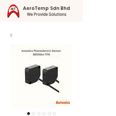
AeroTemp Sdn Bhd
We Provide Solutions