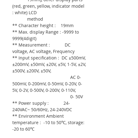
(red, green, yellow, indicator model
: white) LCD
method
** Character height : 19mm
** Max. display Range : -9999 to
9999(4digit)
** Measurement : DC
voltage, AC voltage, Frequency
** Input specification : DC ±500mV,
±200mV, ±50mV, ±20V, ±5V, 1-5V, ±2V,
±500V, ±200V, ±50V,
AC 0-
500mV, 0-200mV, 0-50mV, 0-20V, 0-
5V, 0-2V, 0-500V, 0-200V, 0-110V,
0- 50V
** Power supply : 24-
240VAC~ 50/60Hz, 24-240VDC
** Environment Ambient
temperature : -10 to 50℃, storage:
-20 to 60℃