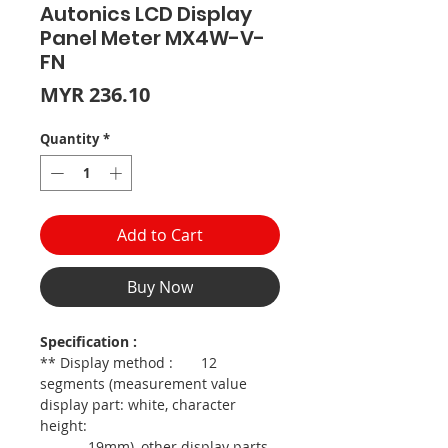
Autonics LCD Display
Panel Meter MX4W-V-
FN
Price
MYR 236.10
Quantity
*
Add to Cart
Buy Now
Specification :
** Display method : 12
segments (measurement value
display part: white, character
height:
19mm), other display parts