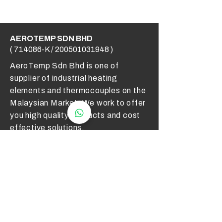
AEROTEMP SDN BHD
( 714086-K /
200501031948
)
AeroTemp Sdn Bhd is one of
supplier of industrial heating
elements and thermocouples on the
Malaysian Market. We work to offer
you high quality products and cost
effective solutions.
Contact Us
012 - 549 6033
technical@aerotemp.com.my
Klang, Selangor, Malaysia