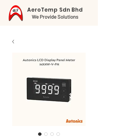
AeroTemp Sdn Bhd
We Provide Solutions