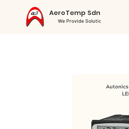
AeroTemp Sdn Bhd
We Provide Solutions