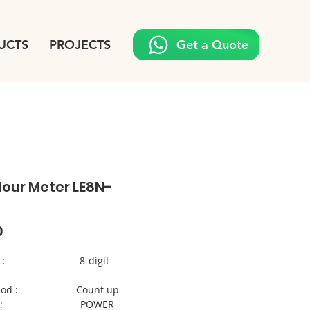
UCTS
PROJECTS
Get a Quote
Hour Meter LE8N-
Price
0
ethod : 8-digit
method : Count up
ration : POWER