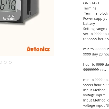
ON START
Term
Terminal block
Power su
battery
Setting 
sec to 9999 hou
to 99999 hour 5
min to 999999 h
9999 day 23 hou
0
hour to 9999 da
99999999 sec,
0
min to 9999 hou
99999 hour 59 m
Input Metho
voltage input
Input Meth
voltage input(N