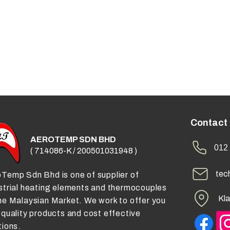
Contact
AEROTEMP SDN BHD
012 
( 714086-K / 200501031948 )
tec
Temp Sdn Bhd is one of supplier of
strial heating elements and thermocouples
Kla
he Malaysian Market. We work to offer you
 quality products and cost effective
tions.