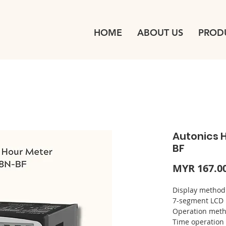
HOME
ABOUT US
PROD
Autonics 
BF
MYR 167.0
Display m
7-segment LCD
Operation 
Time ope