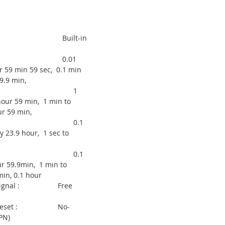
inal :
pply : Built-in
range : 0.01
r 59 min 59 sec, 0.1 min
9.9 min,
1
our 59 min, 1 min to
r 59 min,
.1
y 23.9 hour, 1 sec to
.1
r 59.9min, 1 min to
in, 0.1 hour
d Signal : Free
od Reset : No-
PN)