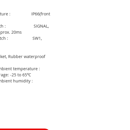
 output :
tructure : IP66(front
l Width : SIGNAL,
pprox. 20ms
t switch : SW1,
ories :
et, Rubber waterproof
mbient temperature :
rage: -25 to 65℃
 Ambient humidity :