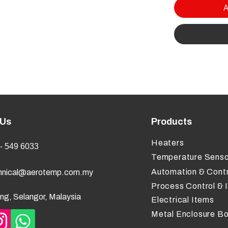
A
 Us
Products
Heaters
- 549 6033
Temperature Senso
Automation & Contr
hnical@aerotemp.com.my
Process Control & 
ng, Selangor, Malaysia
Electrical Items
Metal Enclosure B