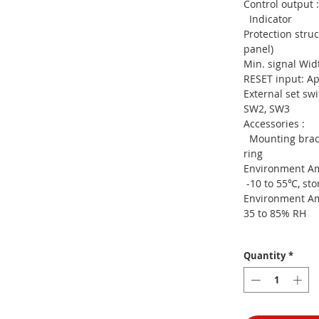
Control
Indicator
Protection s
panel)
Min. signa
RESET input: A
External se
SW2, SW3
Access
Mounting brack
ring
Environment A
-10 to 55℃, sto
Environment
35 to 85% RH
Quantity
*