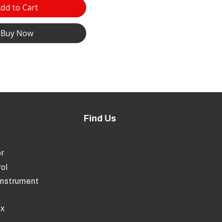
dd to Cart
Buy Now
Find Us
r
ol
Instrument
ox